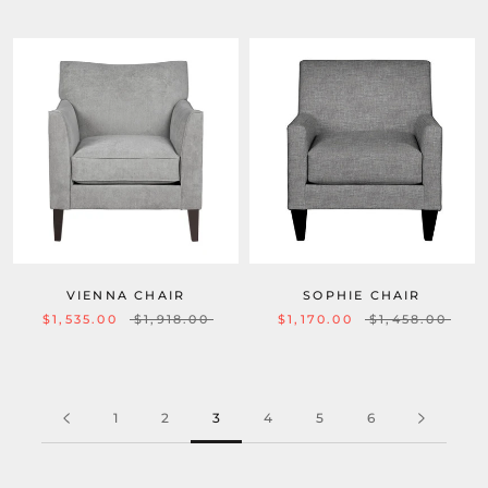
VIENNA CHAIR
SOPHIE CHAIR
$1,535.00
$1,918.00
$1,170.00
$1,458.00
1
2
3
4
5
6