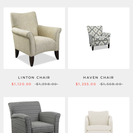
LINTON CHAIR
HAVEN CHAIR
$1,120.00
$1,398.00
$1,255.00
$1,568.00