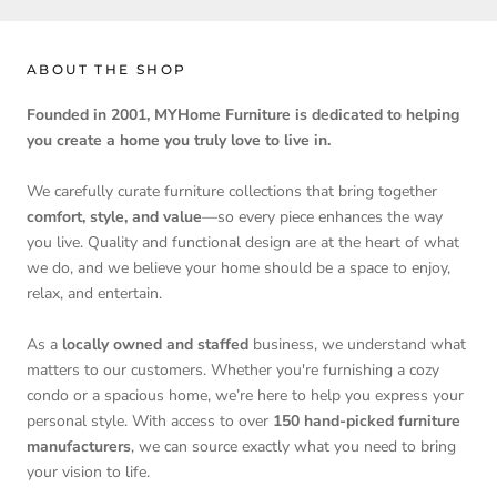
ABOUT THE SHOP
Founded in 2001, MYHome Furniture is dedicated to helping
you create a home you truly love to live in.
We carefully curate furniture collections that bring together
comfort, style, and value
—so every piece enhances the way
you live. Quality and functional design are at the heart of what
we do, and we believe your home should be a space to enjoy,
relax, and entertain.
As a
locally owned and staffed
business, we understand what
matters to our customers. Whether you're furnishing a cozy
condo or a spacious home, we’re here to help you express your
personal style. With access to over
150 hand-picked furniture
manufacturers
, we can source exactly what you need to bring
your vision to life.