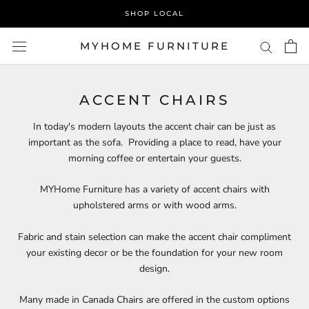
Skip
SHOP LOCAL
to
content
MYHOME FURNITURE
ACCENT CHAIRS
In today's modern layouts the accent chair can be just as
important as the sofa. Providing a place to read, have your
morning coffee or entertain your guests.
MYHome Furniture has a variety of accent chairs with
upholstered arms or with wood arms.
Fabric and stain selection can make the accent chair compliment
your existing decor or be the foundation for your new room
design.
Many made in Canada Chairs are offered in the custom options