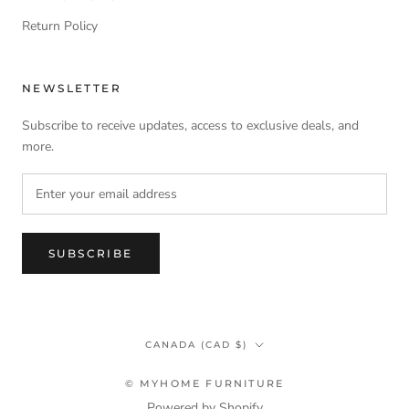
Return Policy
NEWSLETTER
Subscribe to receive updates, access to exclusive deals, and
more.
SUBSCRIBE
Country/region
CANADA (CAD $)
© MYHOME FURNITURE
Powered by Shopify