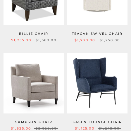
BILLIE CHAIR
TEAGAN SWIVEL CHAIR
$1,255.00
$1,568.00
$1,730.00
$1,258.00
SAMPSON CHAIR
KASEN LOUNGE CHAIR
$1,625.00
$2,028.00
$1,125.00
$1,248.00