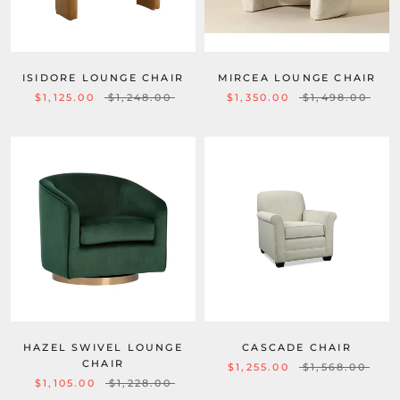
ISIDORE LOUNGE CHAIR
MIRCEA LOUNGE CHAIR
$1,125.00
$1,248.00
$1,350.00
$1,498.00
HAZEL SWIVEL LOUNGE
CASCADE CHAIR
CHAIR
$1,255.00
$1,568.00
$1,105.00
$1,228.00