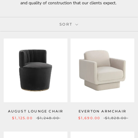
and quality of construction that our clients expect.
SORT
AUGUST LOUNGE CHAIR
EVERTON ARMCHAIR
$1,125.00
$1,248.00
$1,690.00
$1,828.00