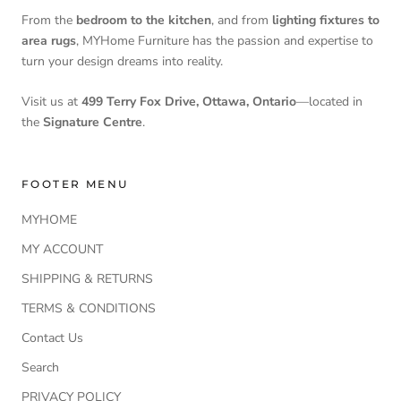
From the
bedroom to the kitchen
, and from
lighting fixtures to
area rugs
, MYHome Furniture has the passion and expertise to
turn your design dreams into reality.
Visit us at
499 Terry Fox Drive, Ottawa, Ontario
—located in
the
Signature Centre
.
FOOTER MENU
MYHOME
MY ACCOUNT
SHIPPING & RETURNS
TERMS & CONDITIONS
Contact Us
Search
PRIVACY POLICY