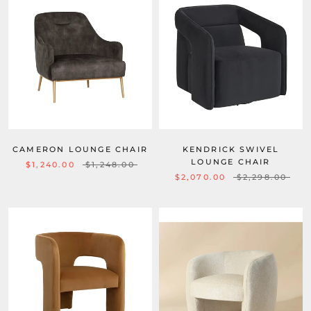
CAMERON LOUNGE CHAIR
KENDRICK SWIVEL
LOUNGE CHAIR
$1,240.00
$1,248.00
$2,070.00
$2,298.00