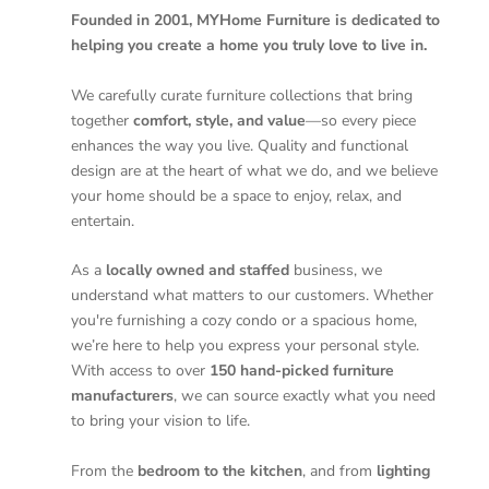
Founded in 2001, MYHome Furniture is dedicated to
helping you create a home you truly love to live in.
We carefully curate furniture collections that bring
together
comfort, style, and value
—so every piece
enhances the way you live. Quality and functional
design are at the heart of what we do, and we believe
your home should be a space to enjoy, relax, and
entertain.
As a
locally owned and staffed
business, we
understand what matters to our customers. Whether
you're furnishing a cozy condo or a spacious home,
we’re here to help you express your personal style.
With access to over
150 hand-picked furniture
manufacturers
, we can source exactly what you need
to bring your vision to life.
From the
bedroom to the kitchen
, and from
lighting