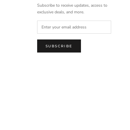
Subscribe to receive updates, access to
exclusive deals, and more.
SUBSCRIBE