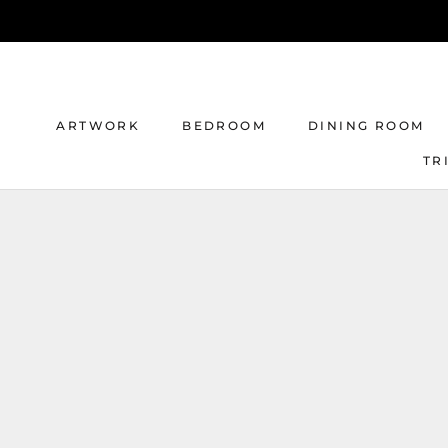
Skip
to
content
ARTWORK
BEDROOM
DINING ROOM
TR