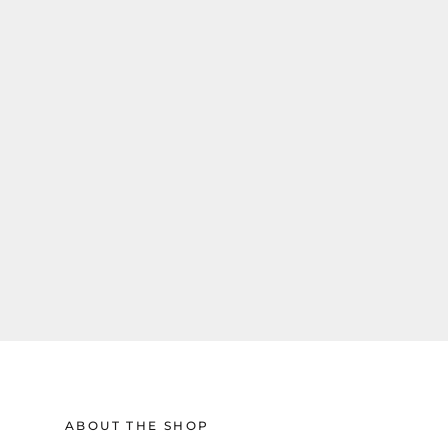
ABOUT THE SHOP