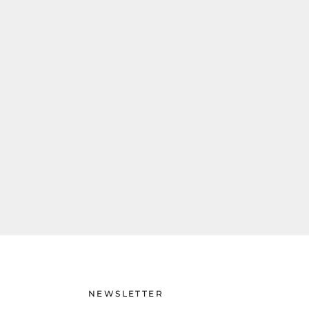
NEWSLETTER