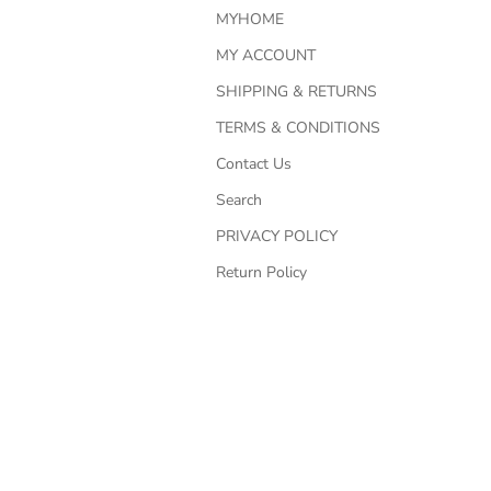
MYHOME
MY ACCOUNT
SHIPPING & RETURNS
TERMS & CONDITIONS
Contact Us
Search
PRIVACY POLICY
Return Policy