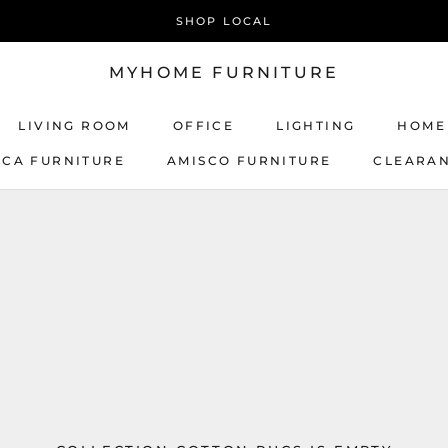
SHOP LOCAL
MYHOME FURNITURE
LIVING ROOM
OFFICE
LIGHTING
HOME
ICA FURNITURE
AMISCO FURNITURE
CLEARA
AMISCO FURNITURE