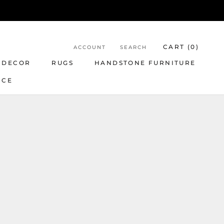
CART (
0
)
ACCOUNT
SEARCH
 DECOR
RUGS
HANDSTONE FURNITURE
NCE