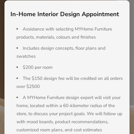
In-Home Interior Design Appointment
Assistance with selecting MYHome Furniture
products, materials, colours and finishes
Includes design concepts, floor plans and
swatches
$200 per room
The $150 design fee will be credited on all orders
over $2500
A MYHome Furniture design expert will visit your
home, located within a 60-kilometer radius of the
store, to discuss your project goals. We will follow up
with mood boards, product recommendations,
customized room plans, and cost estimates