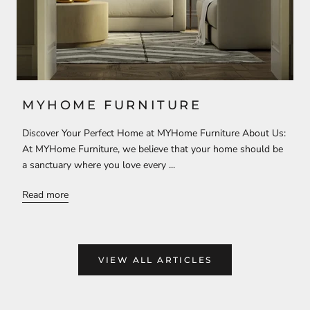
MYHOME FURNITURE
Discover Your Perfect Home at MYHome Furniture About Us:
At MYHome Furniture, we believe that your home should be
a sanctuary where you love every ...
Read more
VIEW ALL ARTICLES