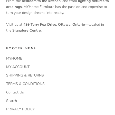
From the
bedroom to the kitchen
, and from
lighting fixtures to
area rugs
, MYHome Furniture has the passion and expertise to
turn your design dreams into reality.
Visit us at
499 Terry Fox Drive, Ottawa, Ontario
—located in
the
Signature Centre
.
FOOTER MENU
MYHOME
MY ACCOUNT
SHIPPING & RETURNS
TERMS & CONDITIONS
Contact Us
Search
PRIVACY POLICY