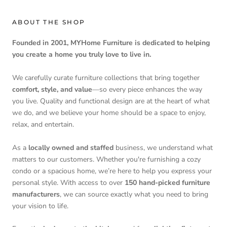
ABOUT THE SHOP
Founded in 2001, MYHome Furniture is dedicated to helping
you create a home you truly love to live in.
We carefully curate furniture collections that bring together
comfort, style, and value
—so every piece enhances the way
you live. Quality and functional design are at the heart of what
we do, and we believe your home should be a space to enjoy,
relax, and entertain.
As a
locally owned and staffed
business, we understand what
matters to our customers. Whether you're furnishing a cozy
condo or a spacious home, we’re here to help you express your
personal style. With access to over
150 hand-picked furniture
manufacturers
, we can source exactly what you need to bring
your vision to life.