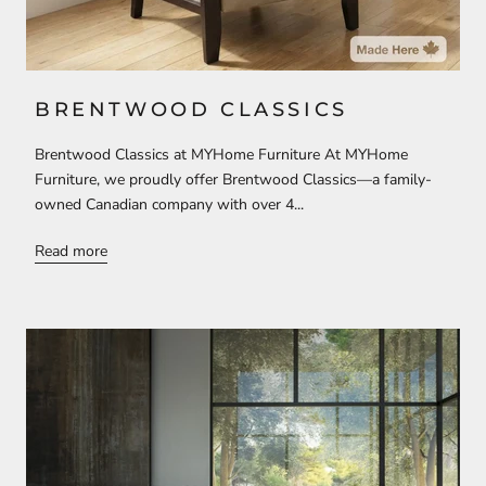
BRENTWOOD CLASSICS
Brentwood Classics at MYHome Furniture At MYHome
Furniture, we proudly offer Brentwood Classics—a family-
owned Canadian company with over 4...
Read more