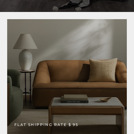
FLAT SHIPPING RATE $ 95