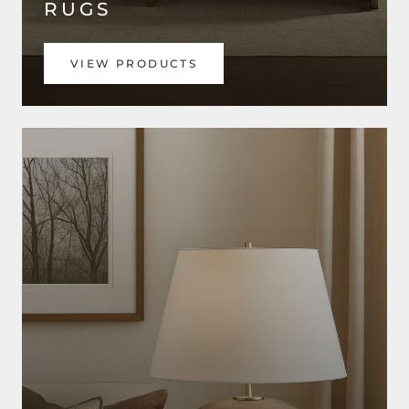
RUGS
VIEW PRODUCTS