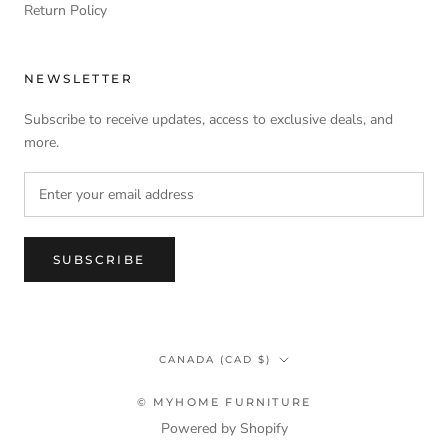
Return Policy
NEWSLETTER
Subscribe to receive updates, access to exclusive deals, and
more.
SUBSCRIBE
Country/region
CANADA (CAD $)
© MYHOME FURNITURE
Powered by Shopify