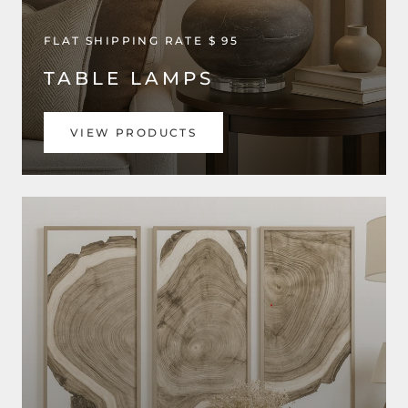
FLAT SHIPPING RATE $ 95
TABLE LAMPS
VIEW PRODUCTS