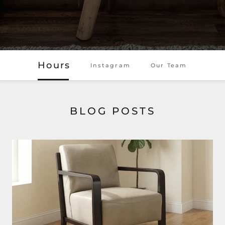
Hours
Instagram
Our Team
BLOG POSTS