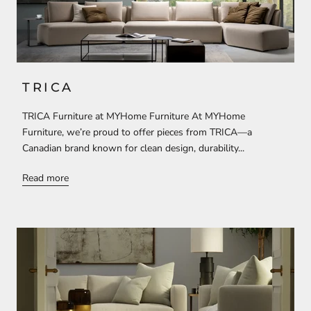
TRICA
TRICA Furniture at MYHome Furniture At MYHome
Furniture, we’re proud to offer pieces from TRICA—a
Canadian brand known for clean design, durability...
Read more