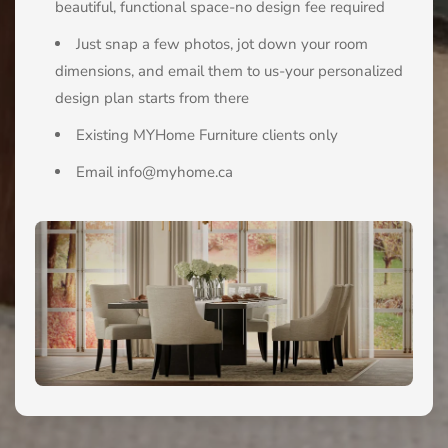
beautiful, functional space-no design fee required
Just snap a few photos, jot down your room
dimensions, and email them to us-your personalized
design plan starts from there
Existing MYHome Furniture clients only
Email info@myhome.ca