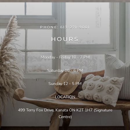
PHONE: 613-271-9001
HOURS
Monday - Friday 10 - 7 PM
Instagram @myhome.furniture
Saturday 10 - 6 PM
Sunday 12 - 5 PM
LOCATION
499 Terry Fox Drive, Kanata ON K2T 1H7 (Signature
Centre)