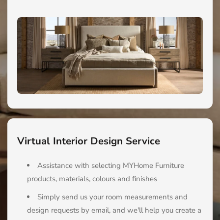
Virtual Interior Design Service
Assistance with selecting MYHome Furniture
products, materials, colours and finishes
Simply send us your room measurements and
design requests by email, and we'll help you create a