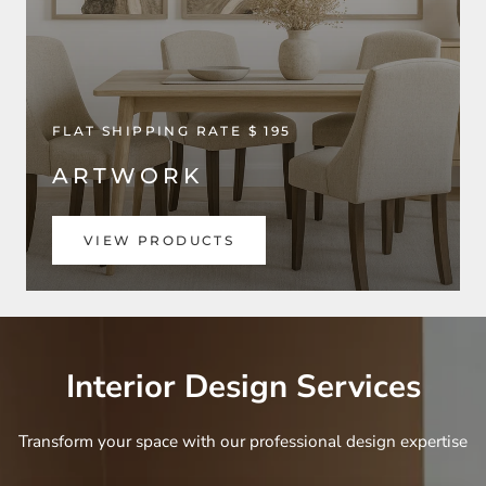
FLAT SHIPPING RATE $ 195
ARTWORK
VIEW PRODUCTS
Interior Design Services
Transform your space with our professional design expertise