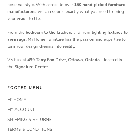
personal style. With access to over
150 hand-picked furniture
manufacturers
, we can source exactly what you need to bring
your vision to life.
From the
bedroom to the kitchen
, and from
lighting fixtures to
area rugs
, MYHome Furniture has the passion and expertise to
turn your design dreams into reality.
Visit us at
499 Terry Fox Drive, Ottawa, Ontario
—located in
the
Signature Centre
.
FOOTER MENU
MYHOME
MY ACCOUNT
SHIPPING & RETURNS
TERMS & CONDITIONS