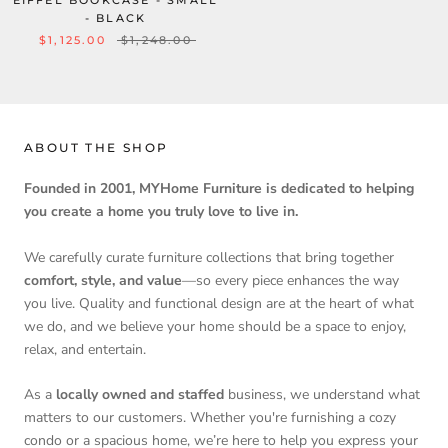
EIFFEL BOOKCASE - SMALL
- BLACK
$1,125.00
$1,248.00
ABOUT THE SHOP
Founded in 2001, MYHome Furniture is dedicated to helping
you create a home you truly love to live in.
We carefully curate furniture collections that bring together
comfort, style, and value
—so every piece enhances the way
you live. Quality and functional design are at the heart of what
we do, and we believe your home should be a space to enjoy,
relax, and entertain.
As a
locally owned and staffed
business, we understand what
matters to our customers. Whether you're furnishing a cozy
condo or a spacious home, we’re here to help you express your