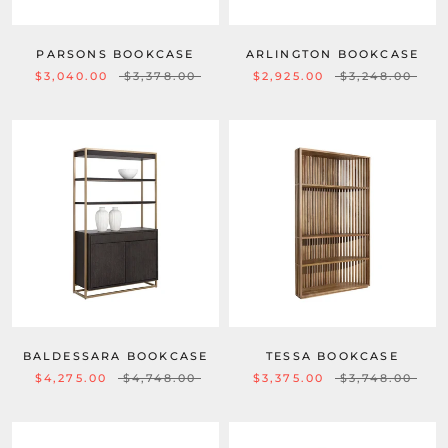
PARSONS BOOKCASE
ARLINGTON BOOKCASE
$3,040.00
$3,378.00
$2,925.00
$3,248.00
BALDESSARA BOOKCASE
TESSA BOOKCASE
$4,275.00
$4,748.00
$3,375.00
$3,748.00