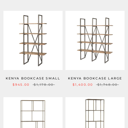
KENYA BOOKCASE SMALL
KENYA BOOKCASE LARGE
$945.00
$1,178.00
$1,400.00
$1,748.00