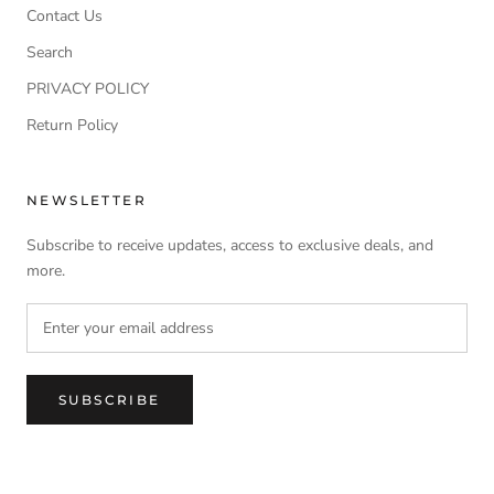
Contact Us
Search
PRIVACY POLICY
Return Policy
NEWSLETTER
Subscribe to receive updates, access to exclusive deals, and
more.
SUBSCRIBE