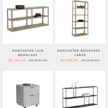
DONCASTER LOW
DONCASTER BOOKCASE -
BOOKCASE
LARGE
$2,140.00
$2,378.00
$2,925.00
$3,248.00