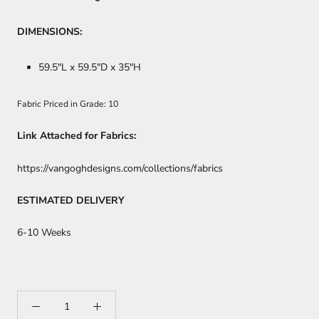
DIMENSIONS:
59.5
"L x 59.5"D x 35"H
Fabric Priced in Grade: 10
Link Attached for Fabrics:
https://vangoghdesigns.com/collections/fabrics
ESTIMATED DELIVERY
6-10 Weeks