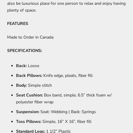
also be luxurious place for one person to relax and enjoy having
plenty of space.
FEATURES
Made to Order in Canada
SPECIFICATIONS:
Back:
Loose
Back Pillows:
Knife edge, pleats, fiber fill
Body:
Simple stitch
Seat Cushion:
Box band, simple, 6.5” thick foam w/
polyester fiber wrap
Suspension:
Seat: Webbing | Back: Springs
Toss Pillows:
Simple, 16” X 16”, fiber fill
Standard Legs:
1 1/2” Plastic