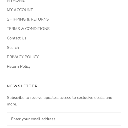
MYHOME
MY ACCOUNT
SHIPPING & RETURNS
TERMS & CONDITIONS
Contact Us
Search
PRIVACY POLICY
Return Policy
NEWSLETTER
Subscribe to receive updates, access to exclusive deals, and
more.