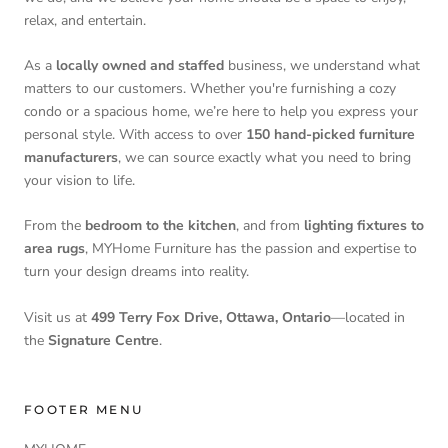
relax, and entertain.
As a
locally owned and staffed
business, we understand what
matters to our customers. Whether you're furnishing a cozy
condo or a spacious home, we’re here to help you express your
personal style. With access to over
150 hand-picked furniture
manufacturers
, we can source exactly what you need to bring
your vision to life.
From the
bedroom to the kitchen
, and from
lighting fixtures to
area rugs
, MYHome Furniture has the passion and expertise to
turn your design dreams into reality.
Visit us at
499 Terry Fox Drive, Ottawa, Ontario
—located in
the
Signature Centre
.
FOOTER MENU