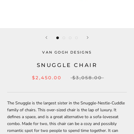
VAN GOGH DESIGNS
SNUGGLE CHAIR
$2,450.00
$3,058.00
The Snuggle is the largest sister in the Snuggle-Nestle-Cuddle
family of chairs. This over-sized chair is the lap of luxury. It
defines a space, and is a great alternative to a sofa-loveseat
combo. Made for two, this chair can be a cozy and possibly
romantic spot for two people to spend time together. It can