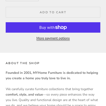
ADD TO CART
More payment options
ABOUT THE SHOP
Founded in 2001, MYHome Furniture is dedicated to helping
you create a home you truly love to live in.
We carefully curate furniture collections that bring together
comfort, style, and value
—so every piece enhances the way
you live. Quality and functional design are at the heart of what
we do, and we believe your home should be a space to enjoy,