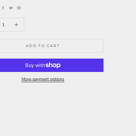
ADD TO CART
More payment options