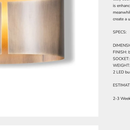
is enhanc
meanwhile
create a 
SPECS:
DIMENSIO
FINISH: b
SOCKET: 
WEIGHT: 
2 LED bu
ESTIMAT
2-3 Wee