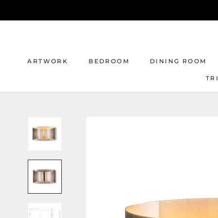
Skip
to
content
ARTWORK
BEDROOM
DINING ROOM
TR