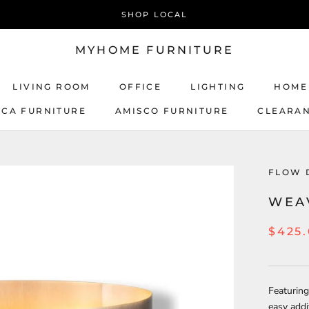
SHOP LOCAL
MYHOME FURNITURE
LIVING ROOM
OFFICE
LIGHTING
HOME
ICA FURNITURE
AMISCO FURNITURE
CLEARA
AMISCO FURNITURE
FLOW 
WEA
$425
Featuring
easy addi