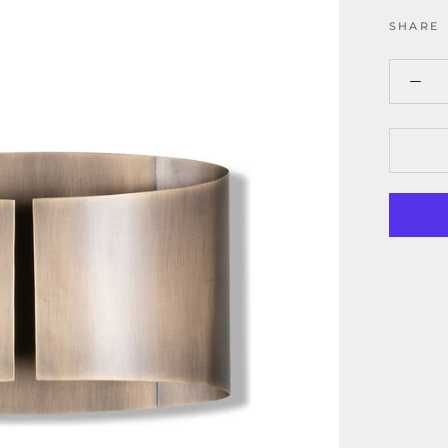
SHARE