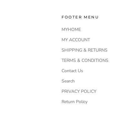
FOOTER MENU
MYHOME
MY ACCOUNT
SHIPPING & RETURNS
TERMS & CONDITIONS
Contact Us
Search
PRIVACY POLICY
Return Policy