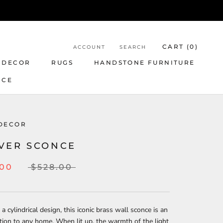
CART (
0
)
ACCOUNT
SEARCH
 DECOR
RUGS
HANDSTONE FURNITURE
NCE
DECOR
VER SCONCE
.00
$528.00
 a cylindrical design, this iconic brass wall sconce is an
tion to any home. When lit up, the warmth of the light