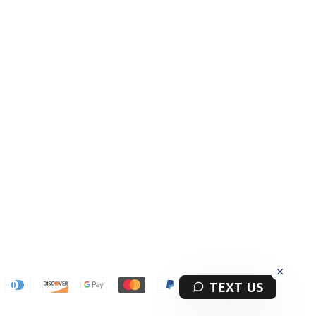
Terms & Privacy Policy Information
TEXT US