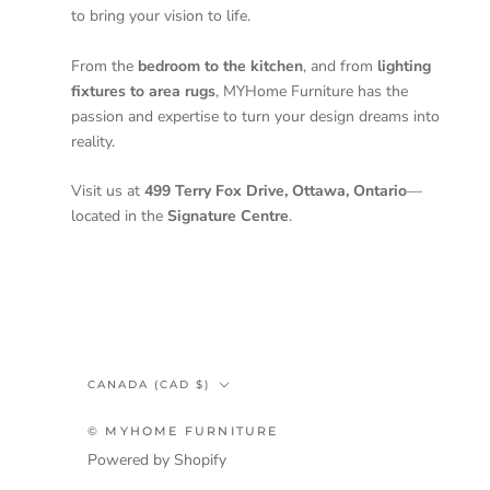
to bring your vision to life.
From the
bedroom to the kitchen
, and from
lighting
fixtures to area rugs
, MYHome Furniture has the
passion and expertise to turn your design dreams into
reality.
Visit us at
499 Terry Fox Drive, Ottawa, Ontario
—
located in the
Signature Centre
.
Country/region
CANADA (CAD $)
© MYHOME FURNITURE
Powered by Shopify