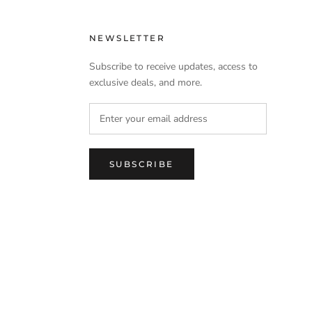
NEWSLETTER
Subscribe to receive updates, access to
exclusive deals, and more.
SUBSCRIBE