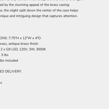
ed by the stunning appeal of the brass casing;
, the slight split down the center of the case helps
unique and intriguing design that captures attention.
NS: 7.75″H x 12″W x 4″D
rass, antique brass finish
2 x G9 LED, 120V, 3W, 3000K
3 lbs
lbs included
ED DELIVERY:
ks