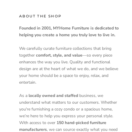
ABOUT THE SHOP
Founded in 2001, MYHome Furniture is dedicated to
helping you create a home you truly love to live in.
We carefully curate furniture collections that bring
together
comfort, style, and value
—so every piece
enhances the way you live. Quality and functional
design are at the heart of what we do, and we believe
your home should be a space to enjoy, relax, and
entertain.
As a
locally owned and staffed
business, we
understand what matters to our customers. Whether
you're furnishing a cozy condo or a spacious home,
we’re here to help you express your personal style.
With access to over
150 hand-picked furniture
manufacturers
, we can source exactly what you need