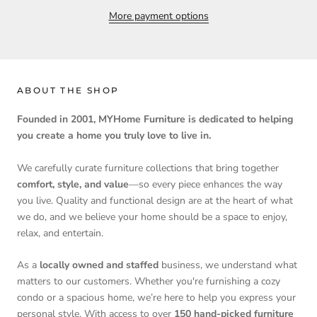
More payment options
ABOUT THE SHOP
Founded in 2001, MYHome Furniture is dedicated to helping
you create a home you truly love to live in.
We carefully curate furniture collections that bring together
comfort, style, and value
—so every piece enhances the way
you live. Quality and functional design are at the heart of what
we do, and we believe your home should be a space to enjoy,
relax, and entertain.
As a
locally owned and staffed
business, we understand what
matters to our customers. Whether you're furnishing a cozy
condo or a spacious home, we’re here to help you express your
personal style. With access to over
150 hand-picked furniture