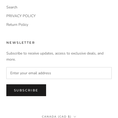
Search
PRIVACY POLICY
Return Policy
NEWSLETTER
Subscribe to receive updates, access to exclusive deals, and
more.
SUBSCRIBE
Country/region
CANADA (CAD $)