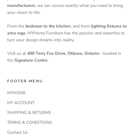
manufacturers
, we can source exactly what you need to bring
your vision to life.
From the
bedroom to the kitchen
, and from
lighting fixtures to
area rugs
, MYHome Furniture has the passion and expertise to
turn your design dreams into reality.
Visit us at
499 Terry Fox Drive, Ottawa, Ontario
—located in
the
Signature Centre
.
FOOTER MENU
MYHOME
MY ACCOUNT
SHIPPING & RETURNS
TERMS & CONDITIONS
Contact Us