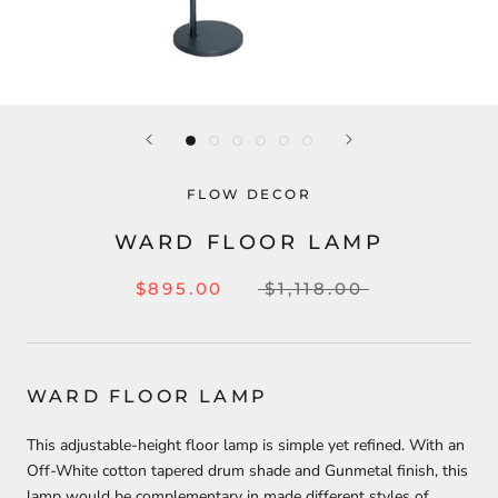
FLOW DECOR
WARD FLOOR LAMP
$895.00
$1,118.00
WARD FLOOR LAMP
This adjustable-height floor lamp is simple yet refined. With an
Off-White cotton tapered drum shade and Gunmetal finish, this
lamp would be complementary in made different styles of