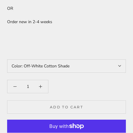
OR
Order new in 2-4 weeks
Color:
Off-White Cotton Shade
ADD TO CART