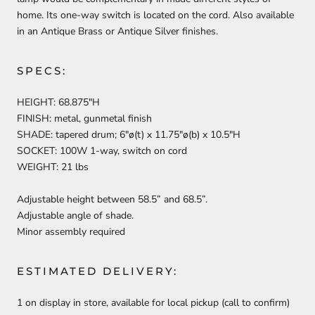
home. Its one-way switch is located on the cord. Also available
in an Antique Brass or Antique Silver finishes.
SPECS:
HEIGHT: 68.875″H
FINISH: metal, gunmetal finish
SHADE: tapered drum; 6″ø(t) x 11.75″ø(b) x 10.5″H
SOCKET: 100W 1-way, switch on cord
WEIGHT: 21 lbs
Adjustable height between 58.5” and 68.5”.
Adjustable angle of shade.
Minor assembly required
ESTIMATED DELIVERY:
1 on display in store, available for local pickup (call to confirm)