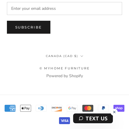
SUBSCRIBE
Country/region
CANADA (CAD $)
© MYHOME FURNITURE
Powered by Shopify
Terms & Privacy Policy Information
TEXT US