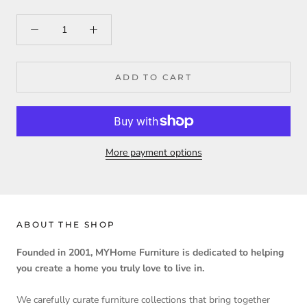
ADD TO CART
More payment options
ABOUT THE SHOP
Founded in 2001, MYHome Furniture is dedicated to helping
you create a home you truly love to live in.
We carefully curate furniture collections that bring together