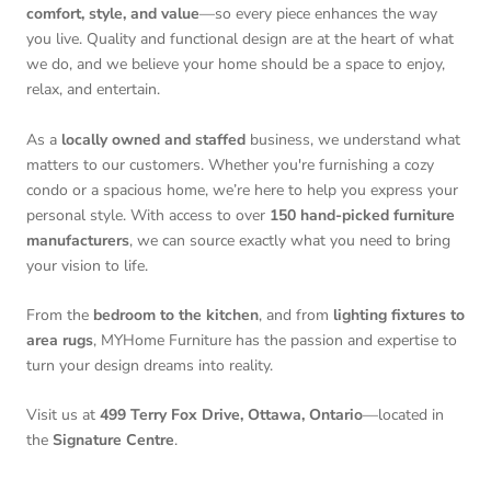
comfort, style, and value
—so every piece enhances the way
you live. Quality and functional design are at the heart of what
we do, and we believe your home should be a space to enjoy,
relax, and entertain.
As a
locally owned and staffed
business, we understand what
matters to our customers. Whether you're furnishing a cozy
condo or a spacious home, we’re here to help you express your
personal style. With access to over
150 hand-picked furniture
manufacturers
, we can source exactly what you need to bring
your vision to life.
From the
bedroom to the kitchen
, and from
lighting fixtures to
area rugs
, MYHome Furniture has the passion and expertise to
turn your design dreams into reality.
Visit us at
499 Terry Fox Drive, Ottawa, Ontario
—located in
the
Signature Centre
.