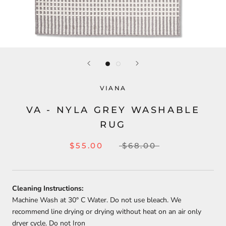
VIANA
VA - NYLA GREY WASHABLE
RUG
$55.00
$68.00
Cleaning Instructions:
Machine Wash at 30
° C Water. Do not use bleach. We
recommend line drying or drying without heat on an air only
dryer cycle. Do not Iron