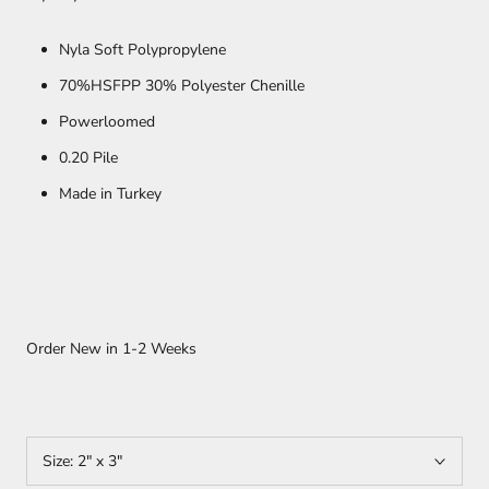
Nyla Soft Polypropylene
70%HSFPP 30% Polyester Chenille
Powerloomed
0.20 Pile
Made in Turkey
Order New in
1-2 Weeks
Size:
2" x 3"