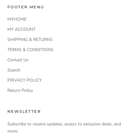
FOOTER MENU
MYHOME
MY ACCOUNT
SHIPPING & RETURNS
TERMS & CONDITIONS
Contact Us
Search
PRIVACY POLICY
Return Policy
NEWSLETTER
Subscribe to receive updates, access to exclusive deals, and
more.