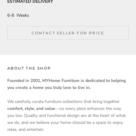
ESTIMATED DELIVERY
6-8 Weeks
CONTACT SELLER FOR PRICE
ABOUT THE SHOP
Founded in 2001, MYHome Furniture is dedicated to helping
you create a home you truly love to live in.
We carefully curate furniture collections that bring together
comfort, style, and value
—so every piece enhances the way
you live. Quality and functional design are at the heart of what
we do, and we believe your home should be a space to enjoy,
relax, and entertain.