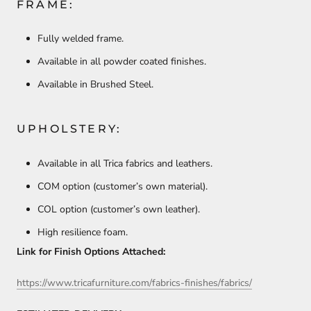
FRAME:
Fully welded frame.
Available in all powder coated finishes.
Available in Brushed Steel.
UPHOLSTERY:
Available in all Trica fabrics and leathers.
COM option (customer’s own material).
COL option (customer’s own leather).
High resilience foam.
Link for Finish Options Attached:
https://www.tricafurniture.com/fabrics-finishes/fabrics/