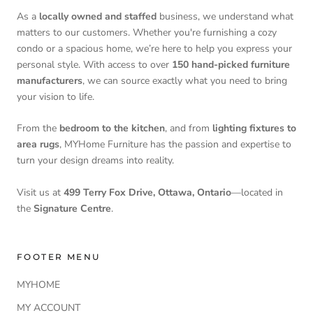
As a
locally owned and staffed
business, we understand what
matters to our customers. Whether you're furnishing a cozy
condo or a spacious home, we’re here to help you express your
personal style. With access to over
150 hand-picked furniture
manufacturers
, we can source exactly what you need to bring
your vision to life.
From the
bedroom to the kitchen
, and from
lighting fixtures to
area rugs
, MYHome Furniture has the passion and expertise to
turn your design dreams into reality.
Visit us at
499 Terry Fox Drive, Ottawa, Ontario
—located in
the
Signature Centre
.
FOOTER MENU
MYHOME
MY ACCOUNT