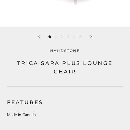
HANDSTONE
TRICA SARA PLUS LOUNGE
CHAIR
FEATURES
Made in Canada