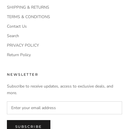
SHIPPING & RETURNS
TERMS & CONDITIONS
Contact Us
Search
PRIVACY POLICY
Return Policy
NEWSLETTER
Subscribe to receive updates, access to exclusive deals, and
more.
SUBSCRIBE