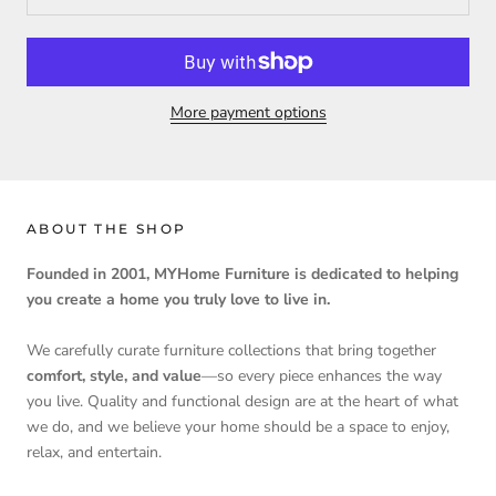
More payment options
ABOUT THE SHOP
Founded in 2001, MYHome Furniture is dedicated to helping
you create a home you truly love to live in.
We carefully curate furniture collections that bring together
comfort, style, and value
—so every piece enhances the way
you live. Quality and functional design are at the heart of what
we do, and we believe your home should be a space to enjoy,
relax, and entertain.