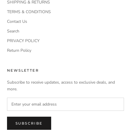
SHIPPING & RETURNS
TERMS & CONDITIONS
Contact Us
Search
PRIVACY POLICY
Return Policy
NEWSLETTER
Subscribe to receive updates, access to exclusive deals, and
more.
SUBSCRIBE