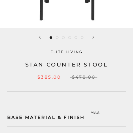
ELITE LIVING
STAN COUNTER STOOL
$385.00
$478.00
Metal
BASE MATERIAL & FINISH