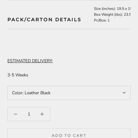
Size (inches): 19.5 x 19 x 
Box Weight (lbs): 23.5
PACK/CARTON DETAILS
Pc/Box: 1
ESTIMATED DELIVERY:
3-5 Weeks
Color:
Leather Black
ADD TO CART