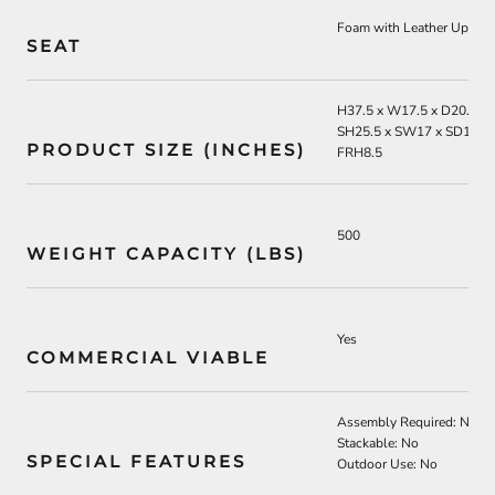
Foam with Leather Uphols
SEAT
H37.5 x W17.5 x D20.75
SH25.5 x SW17 x SD13.5
PRODUCT SIZE (INCHES)
FRH8.5
500
WEIGHT CAPACITY (LBS)
Yes
COMMERCIAL VIABLE
Assembly Required: No
Stackable: No
SPECIAL FEATURES
Outdoor Use: No