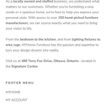
As a
locally owned and staffed
business, we understand what
matters to our customers. Whether you're furnishing a cozy
condo or a spacious home, we’re here to help you express your
personal style. With access to over
150 hand-picked furniture
manufacturers
, we can source exactly what you need to bring
your vision to life.
From the
bedroom to the kitchen
, and from
lighting fixtures to
area rugs
, MYHome Furniture has the passion and expertise to
turn your design dreams into reality.
Visit us at
499 Terry Fox Drive, Ottawa, Ontario
—located in
the
Signature Centre
.
FOOTER MENU
MYHOME
MY ACCOUNT