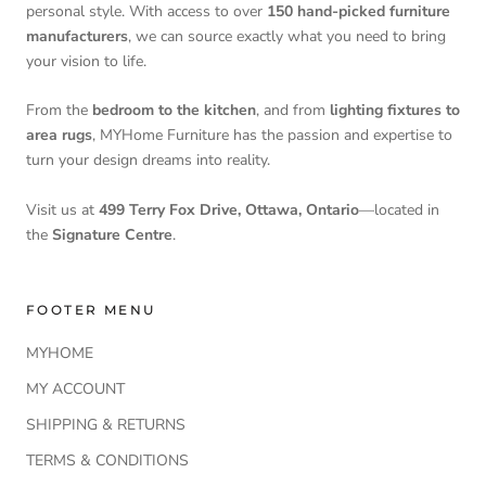
personal style. With access to over
150 hand-picked furniture
manufacturers
, we can source exactly what you need to bring
your vision to life.
From the
bedroom to the kitchen
, and from
lighting fixtures to
area rugs
, MYHome Furniture has the passion and expertise to
turn your design dreams into reality.
Visit us at
499 Terry Fox Drive, Ottawa, Ontario
—located in
the
Signature Centre
.
FOOTER MENU
MYHOME
MY ACCOUNT
SHIPPING & RETURNS
TERMS & CONDITIONS