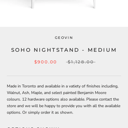
GEOVIN
SOHO NIGHTSTAND - MEDIUM
$900.00
$1,128.00
Made in Toronto and available in a vatiety of finishes including,
Walnut, Ash, Maple, and select painted Benjamin Moore
colours. 12 hardware options also available.
Please contact the
store and we will be happy to provide you with all the available
options. Or simply order it as shown.