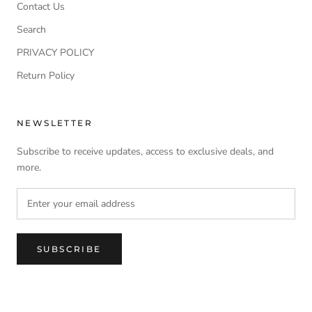
Contact Us
Search
PRIVACY POLICY
Return Policy
NEWSLETTER
Subscribe to receive updates, access to exclusive deals, and
more.
SUBSCRIBE