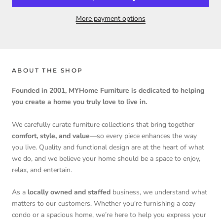
More payment options
ABOUT THE SHOP
Founded in 2001, MYHome Furniture is dedicated to helping
you create a home you truly love to live in.
We carefully curate furniture collections that bring together
comfort, style, and value
—so every piece enhances the way
you live. Quality and functional design are at the heart of what
we do, and we believe your home should be a space to enjoy,
relax, and entertain.
As a
locally owned and staffed
business, we understand what
matters to our customers. Whether you're furnishing a cozy
condo or a spacious home, we’re here to help you express your