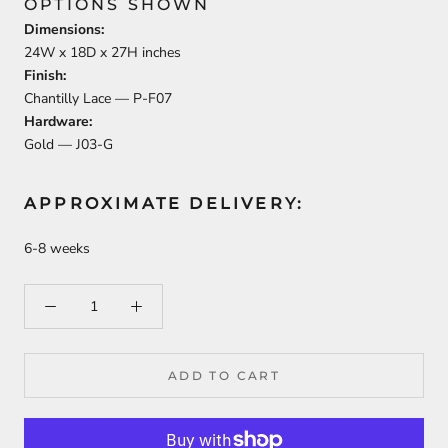
OPTIONS SHOWN
Dimensions:
24
W x
18
D x
27
H inches
Finish:
Chantilly Lace —
P-F07
Hardware:
Gold —
J03-G
APPROXIMATE DELIVERY:
6-8 weeks
ADD TO CART