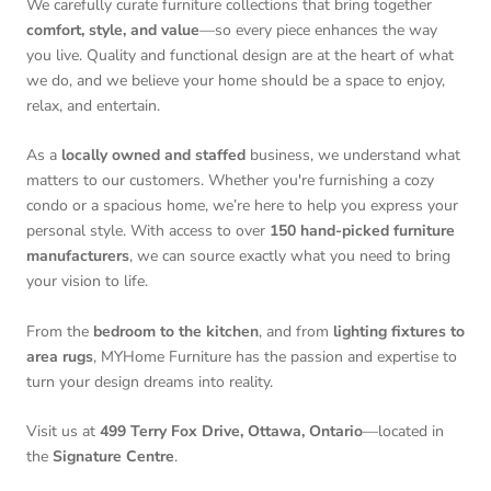
We carefully curate furniture collections that bring together
comfort, style, and value
—so every piece enhances the way
you live. Quality and functional design are at the heart of what
we do, and we believe your home should be a space to enjoy,
relax, and entertain.
As a
locally owned and staffed
business, we understand what
matters to our customers. Whether you're furnishing a cozy
condo or a spacious home, we’re here to help you express your
personal style. With access to over
150 hand-picked furniture
manufacturers
, we can source exactly what you need to bring
your vision to life.
From the
bedroom to the kitchen
, and from
lighting fixtures to
area rugs
, MYHome Furniture has the passion and expertise to
turn your design dreams into reality.
Visit us at
499 Terry Fox Drive, Ottawa, Ontario
—located in
the
Signature Centre
.