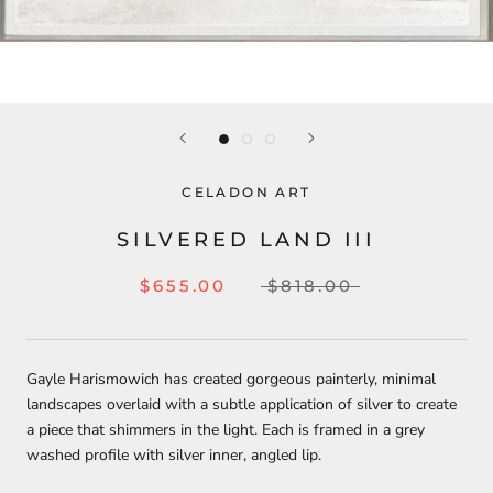
CELADON ART
SILVERED LAND III
$655.00
$818.00
Gayle Harismowich has created gorgeous painterly, minimal
landscapes overlaid with a subtle application of silver to create
a piece that shimmers in the light. Each is framed in a grey
washed profile with silver inner, angled lip.