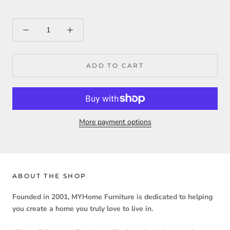
ADD TO CART
More payment options
ABOUT THE SHOP
Founded in 2001, MYHome Furniture is dedicated to helping
you create a home you truly love to live in.