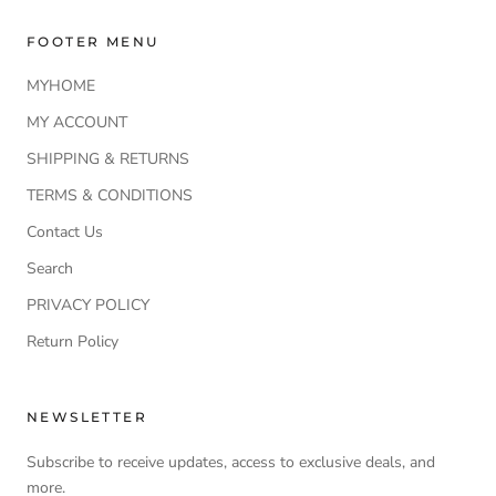
FOOTER MENU
MYHOME
MY ACCOUNT
SHIPPING & RETURNS
TERMS & CONDITIONS
Contact Us
Search
PRIVACY POLICY
Return Policy
NEWSLETTER
Subscribe to receive updates, access to exclusive deals, and
more.