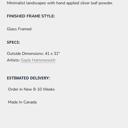
Minimalist landscapes with hand applied silver leaf powder.
FINISHED FRAME STYLE:
Glass Framed
SPECS:
Outside Dimensions:
41 x 31"
Artists:
Gayle Harismowich
ESTIMATED DELIVERY:
Order in New 8-10 Weeks
Made In Canada