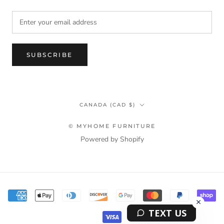
SUBSCRIBE
Country/region
CANADA (CAD $)
© MYHOME FURNITURE
Powered by Shopify
Terms & Privacy Policy Information
TEXT US