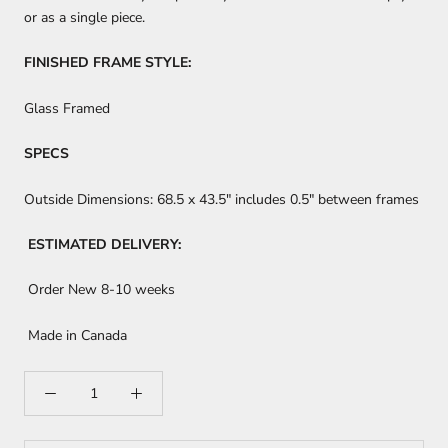
or as a single piece.
FINISHED FRAME STYLE:
Glass Framed
SPECS
Outside Dimensions:
68.5 x 43.5"
includes 0.5" between frames
ESTIMATED DELIVERY:
Order New 8-10 weeks
Made in Canada