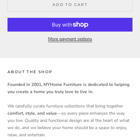
ADD TO CART
More payment options
ABOUT THE SHOP
Founded in 2001, MYHome Furniture is dedicated to helping
you create a home you truly love to live in.
We carefully curate furniture collections that bring together
comfort, style, and value
—so every piece enhances the way
you live. Quality and functional design are at the heart of what
we do, and we believe your home should be a space to enjoy,
relax, and entertain.