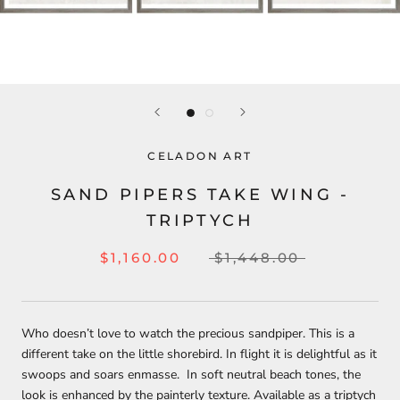
CELADON ART
SAND PIPERS TAKE WING -
TRIPTYCH
$1,160.00
$1,448.00
Who doesn’t love to watch the precious sandpiper. This is a
different take on the little shorebird. In flight it is delightful as it
swoops and soars enmasse. In soft neutral beach tones, the
look is enhanced by the painterly texture. Available as a triptych