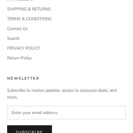
SHIPPING & RETURNS
TERMS & CONDITIONS
Contact Us
Search
PRIVACY POLICY
Return Policy
NEWSLETTER
Subscribe to receive updates, access to exclusive deals, and
more.
SUBSCRIBE