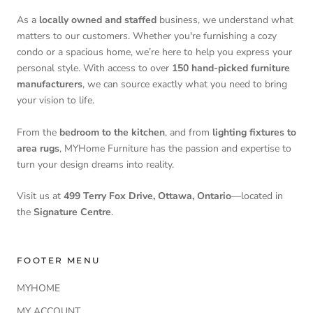
As a
locally owned and staffed
business, we understand what
matters to our customers. Whether you're furnishing a cozy
condo or a spacious home, we’re here to help you express your
personal style. With access to over
150 hand-picked furniture
manufacturers
, we can source exactly what you need to bring
your vision to life.
From the
bedroom to the kitchen
, and from
lighting fixtures to
area rugs
, MYHome Furniture has the passion and expertise to
turn your design dreams into reality.
Visit us at
499 Terry Fox Drive, Ottawa, Ontario
—located in
the
Signature Centre
.
FOOTER MENU
MYHOME
MY ACCOUNT