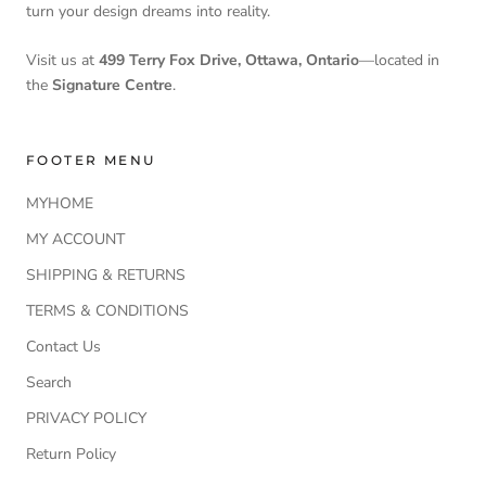
turn your design dreams into reality.
Visit us at
499 Terry Fox Drive, Ottawa, Ontario
—located in
the
Signature Centre
.
FOOTER MENU
MYHOME
MY ACCOUNT
SHIPPING & RETURNS
TERMS & CONDITIONS
Contact Us
Search
PRIVACY POLICY
Return Policy