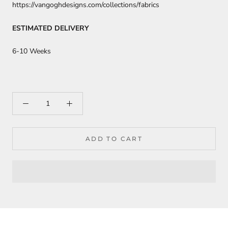
https://vangoghdesigns.com/collections/fabrics
ESTIMATED DELIVERY
6-10 Weeks
ADD TO CART