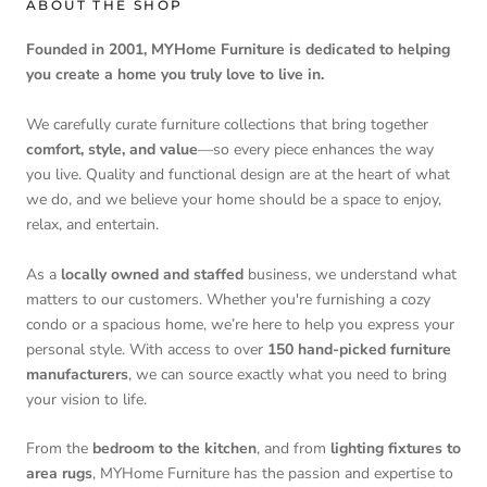
ABOUT THE SHOP
Founded in 2001, MYHome Furniture is dedicated to helping
you create a home you truly love to live in.
We carefully curate furniture collections that bring together
comfort, style, and value
—so every piece enhances the way
you live. Quality and functional design are at the heart of what
we do, and we believe your home should be a space to enjoy,
relax, and entertain.
As a
locally owned and staffed
business, we understand what
matters to our customers. Whether you're furnishing a cozy
condo or a spacious home, we’re here to help you express your
personal style. With access to over
150 hand-picked furniture
manufacturers
, we can source exactly what you need to bring
your vision to life.
From the
bedroom to the kitchen
, and from
lighting fixtures to
area rugs
, MYHome Furniture has the passion and expertise to