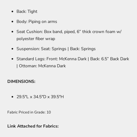
Back: Tight
Body: Piping on arms
Seat Cushion: Box band, piped, 6” thick crown foam w/
polyester fiber wrap
Suspension: Seat: Springs | Back: Springs
Standard Legs: Front: McKenna Dark | Back: 6.5” Back Dark
| Ottoman: McKenna Dark
DIMENSIONS:
29.5
"L x 34.5"D x 39.5"H
Fabric Priced in Grade: 10
Link Attached for Fabrics: