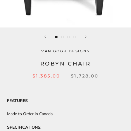
VAN GOGH DESIGNS
ROBYN CHAIR
$1,385.00
$1,728.00
FEATURES
Made to Order in Canada
SPECIFICATIONS: