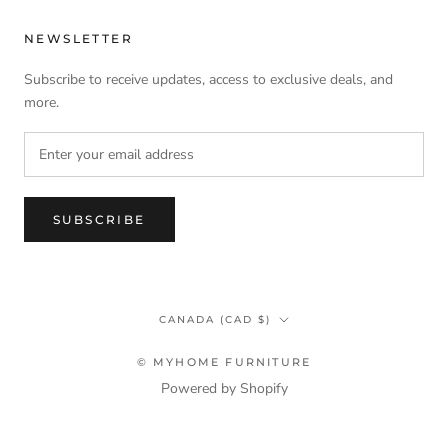
NEWSLETTER
Subscribe to receive updates, access to exclusive deals, and
more.
SUBSCRIBE
Country/region
CANADA (CAD $)
© MYHOME FURNITURE
Powered by Shopify