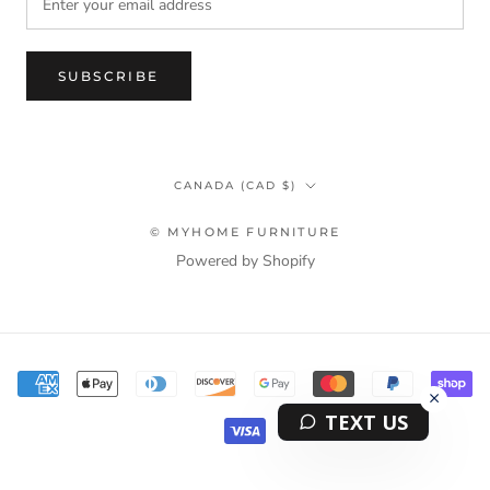
SUBSCRIBE
Country/region
CANADA (CAD $)
© MYHOME FURNITURE
Powered by Shopify
Terms & Privacy Policy Information
TEXT US