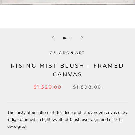
CELADON ART
RISING MIST BLUSH - FRAMED
CANVAS
$1,520.00
$1,898.00
The misty atmosphere of this deep profile, oversize canvas uses
indigo blue with a light swath of blush over a ground of soft
dove gray.