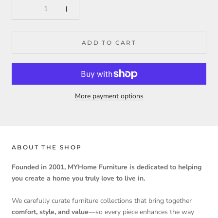
ADD TO CART
More payment options
ABOUT THE SHOP
Founded in 2001, MYHome Furniture is dedicated to helping
you create a home you truly love to live in.
We carefully curate furniture collections that bring together
comfort, style, and value
—so every piece enhances the way