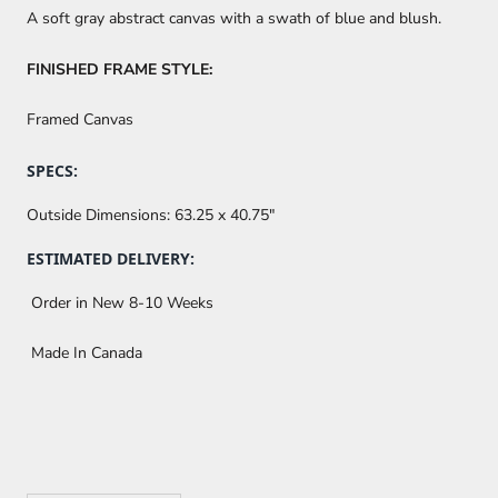
A soft gray abstract canvas with a swath of blue and blush.
FINISHED FRAME STYLE:
Framed Canvas
SPECS:
Outside Dimensions:
63.25 x 40.75"
ESTIMATED DELIVERY:
Order in New 8-10 Weeks
Made In Canada