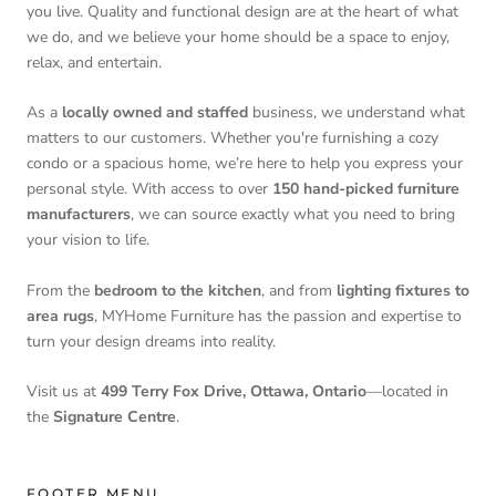
you live. Quality and functional design are at the heart of what
we do, and we believe your home should be a space to enjoy,
relax, and entertain.
As a
locally owned and staffed
business, we understand what
matters to our customers. Whether you're furnishing a cozy
condo or a spacious home, we’re here to help you express your
personal style. With access to over
150 hand-picked furniture
manufacturers
, we can source exactly what you need to bring
your vision to life.
From the
bedroom to the kitchen
, and from
lighting fixtures to
area rugs
, MYHome Furniture has the passion and expertise to
turn your design dreams into reality.
Visit us at
499 Terry Fox Drive, Ottawa, Ontario
—located in
the
Signature Centre
.
FOOTER MENU