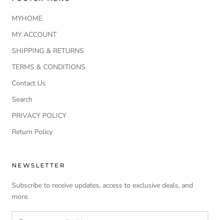
MYHOME
MY ACCOUNT
SHIPPING & RETURNS
TERMS & CONDITIONS
Contact Us
Search
PRIVACY POLICY
Return Policy
NEWSLETTER
Subscribe to receive updates, access to exclusive deals, and
more.