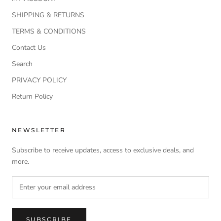
SHIPPING & RETURNS
TERMS & CONDITIONS
Contact Us
Search
PRIVACY POLICY
Return Policy
NEWSLETTER
Subscribe to receive updates, access to exclusive deals, and
more.
SUBSCRIBE