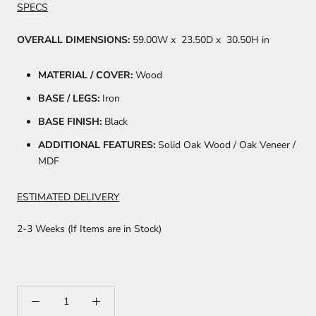
SPECS
OVERALL DIMENSIONS:
59.00W
x
23.50D
x
30.50H in
MATERIAL / COVER:
Wood
BASE / LEGS:
Iron
BASE FINISH:
Black
ADDITIONAL FEATURES:
Solid Oak Wood / Oak Veneer /
MDF
ESTIMATED DELIVERY
2-3 Weeks (If Items are in Stock)