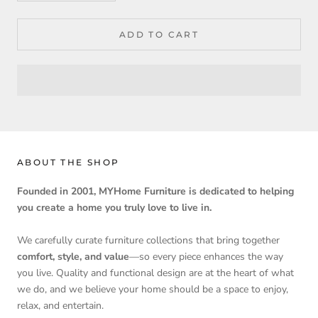
ADD TO CART
ABOUT THE SHOP
Founded in 2001, MYHome Furniture is dedicated to helping
you create a home you truly love to live in.
We carefully curate furniture collections that bring together
comfort, style, and value
—so every piece enhances the way
you live. Quality and functional design are at the heart of what
we do, and we believe your home should be a space to enjoy,
relax, and entertain.