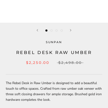
SUNPAN
REBEL DESK RAW UMBER
$2,250.00
$2,498.00
The Rebel Desk in Raw Umber is designed to add a beautiful
touch to office spaces. Crafted from raw umber oak veneer with
three soft closing drawers for ample storage. Brushed gold iron
hardware completes the look.