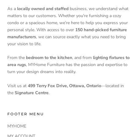
As a
locally owned and staffed
business, we understand what
matters to our customers. Whether you're furnishing a cozy
condo or a spacious home, we’re here to help you express your
personal style. With access to over
150 hand-picked furniture
manufacturers
, we can source exactly what you need to bring
your vision to life.
From the
bedroom to the kitchen
, and from
lighting fixtures to
area rugs
, MYHome Furniture has the passion and expertise to
turn your design dreams into reality.
Visit us at
499 Terry Fox Drive, Ottawa, Ontario
—located in
the
Signature Centre
.
FOOTER MENU
MYHOME
MY ACCOUNT