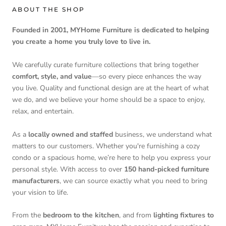
ABOUT THE SHOP
Founded in 2001, MYHome Furniture is dedicated to helping
you create a home you truly love to live in.
We carefully curate furniture collections that bring together
comfort, style, and value
—so every piece enhances the way
you live. Quality and functional design are at the heart of what
we do, and we believe your home should be a space to enjoy,
relax, and entertain.
As a
locally owned and staffed
business, we understand what
matters to our customers. Whether you're furnishing a cozy
condo or a spacious home, we’re here to help you express your
personal style. With access to over
150 hand-picked furniture
manufacturers
, we can source exactly what you need to bring
your vision to life.
From the
bedroom to the kitchen
, and from
lighting fixtures to