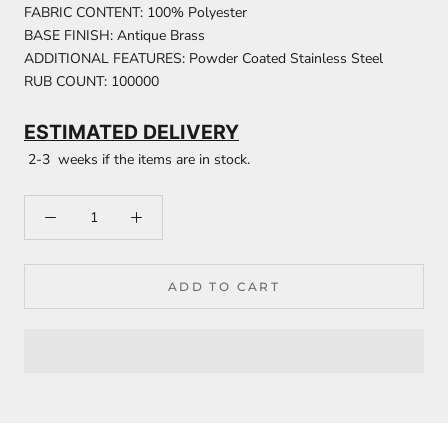
FABRIC CONTENT: 100% Polyester
BASE FINISH: Antique Brass
ADDITIONAL FEATURES: Powder Coated Stainless Steel
RUB COUNT: 100000
ESTIMATED DELIVERY
2-3 weeks if the items are in stock.
ADD TO CART