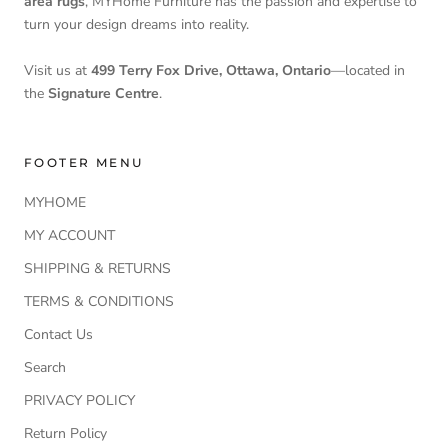
area rugs
, MYHome Furniture has the passion and expertise to
turn your design dreams into reality.
Visit us at
499 Terry Fox Drive, Ottawa, Ontario
—located in
the
Signature Centre
.
FOOTER MENU
MYHOME
MY ACCOUNT
SHIPPING & RETURNS
TERMS & CONDITIONS
Contact Us
Search
PRIVACY POLICY
Return Policy