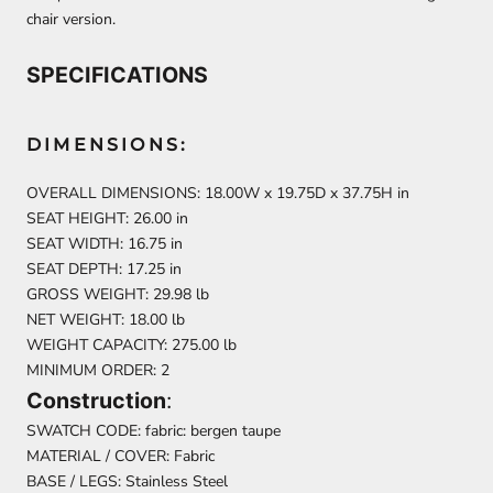
chair version.
SPECIFICATIONS
DIMENSIONS:
OVERALL DIMENSIONS: 18.00W x 19.75D x 37.75H in
SEAT HEIGHT: 26.00 in
SEAT WIDTH: 16.75 in
SEAT DEPTH: 17.25 in
GROSS WEIGHT: 29.98 lb
NET WEIGHT: 18.00 lb
WEIGHT CAPACITY: 275.00 lb
MINIMUM ORDER: 2
Construction
:
SWATCH CODE: fabric: bergen taupe
MATERIAL / COVER: Fabric
BASE / LEGS: Stainless Steel