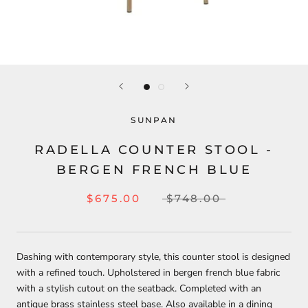
SUNPAN
RADELLA COUNTER STOOL -
BERGEN FRENCH BLUE
$675.00
$748.00
Dashing with contemporary style, this counter stool is designed
with a refined touch. Upholstered in bergen french blue fabric
with a stylish cutout on the seatback. Completed with an
antique brass stainless steel base. Also available in a dining