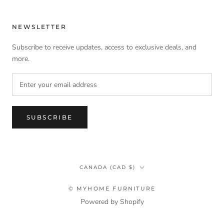
NEWSLETTER
Subscribe to receive updates, access to exclusive deals, and
more.
SUBSCRIBE
Country/region
CANADA (CAD $)
© MYHOME FURNITURE
Powered by Shopify