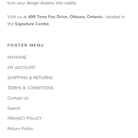
turn your design dreams into reality.
Visit us at
499 Terry Fox Drive, Ottawa, Ontario
—located in
the
Signature Centre
.
FOOTER MENU
MYHOME
MY ACCOUNT
SHIPPING & RETURNS
TERMS & CONDITIONS
Contact Us
Search
PRIVACY POLICY
Return Policy