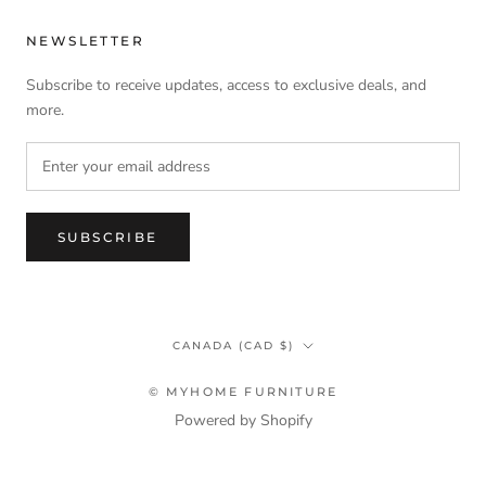
NEWSLETTER
Subscribe to receive updates, access to exclusive deals, and
more.
SUBSCRIBE
Country/region
CANADA (CAD $)
© MYHOME FURNITURE
Powered by Shopify