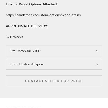
Link for Wood Options Attached:
https://handstone.ca/custom-options/wood-stains
APPROXIMATE DELIVERY:
6-8 Weeks
Size:
35Wx30Hx16D
Color:
Buxton Allspice
CONTACT SELLER FOR PRICE