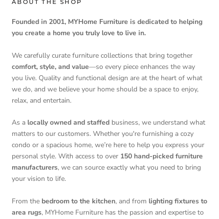
ABOUT THE SHOP
Founded in 2001, MYHome Furniture is dedicated to helping
you create a home you truly love to live in.
We carefully curate furniture collections that bring together
comfort, style, and value
—so every piece enhances the way
you live. Quality and functional design are at the heart of what
we do, and we believe your home should be a space to enjoy,
relax, and entertain.
As a
locally owned and staffed
business, we understand what
matters to our customers. Whether you're furnishing a cozy
condo or a spacious home, we’re here to help you express your
personal style. With access to over
150 hand-picked furniture
manufacturers
, we can source exactly what you need to bring
your vision to life.
From the
bedroom to the kitchen
, and from
lighting fixtures to
area rugs
, MYHome Furniture has the passion and expertise to