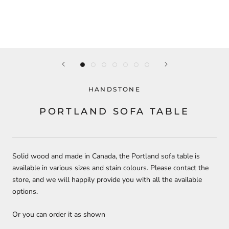
HANDSTONE
PORTLAND SOFA TABLE
Solid wood and made in Canada, the Portland sofa table is
available in various sizes and stain colours. Please contact the
store, and we will happily provide you with all the available
options.
Or you can order it as shown