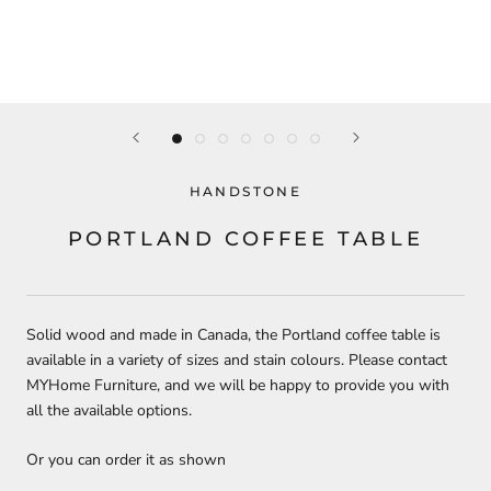
HANDSTONE
PORTLAND COFFEE TABLE
Solid wood and made in Canada, the Portland coffee table is
available in a variety of sizes and stain colours. Please contact
MYHome Furniture, and we will be happy to provide you with
all the available options.
Or you can order it as shown