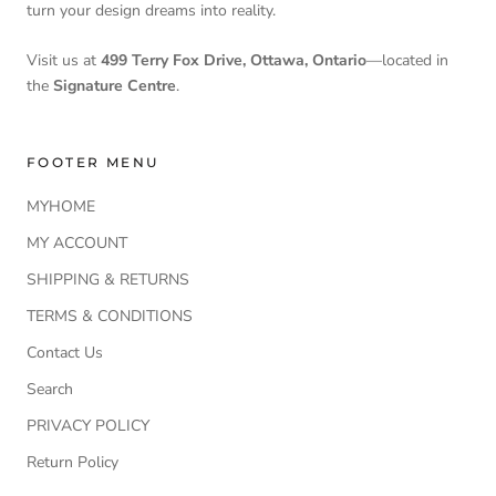
turn your design dreams into reality.
Visit us at
499 Terry Fox Drive, Ottawa, Ontario
—located in
the
Signature Centre
.
FOOTER MENU
MYHOME
MY ACCOUNT
SHIPPING & RETURNS
TERMS & CONDITIONS
Contact Us
Search
PRIVACY POLICY
Return Policy