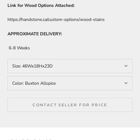
Link for Wood Options Attached:
https://handstone.ca/custom-options/wood-stains
APPROXIMATE DELIVERY:
6-8 Weeks
Size:
46Wx18Hx23D
Color:
Buxton Allspice
CONTACT SELLER FOR PRICE