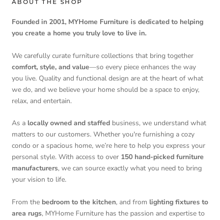
ABOUT THE SHOP
Founded in 2001, MYHome Furniture is dedicated to helping
you create a home you truly love to live in.
We carefully curate furniture collections that bring together
comfort, style, and value
—so every piece enhances the way
you live. Quality and functional design are at the heart of what
we do, and we believe your home should be a space to enjoy,
relax, and entertain.
As a
locally owned and staffed
business, we understand what
matters to our customers. Whether you're furnishing a cozy
condo or a spacious home, we’re here to help you express your
personal style. With access to over
150 hand-picked furniture
manufacturers
, we can source exactly what you need to bring
your vision to life.
From the
bedroom to the kitchen
, and from
lighting fixtures to
area rugs
, MYHome Furniture has the passion and expertise to