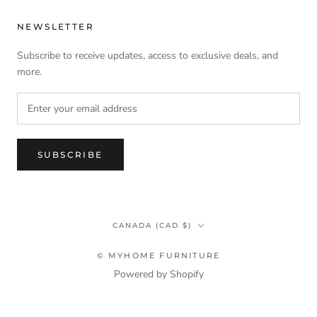
NEWSLETTER
Subscribe to receive updates, access to exclusive deals, and
more.
SUBSCRIBE
Country/region
CANADA (CAD $)
© MYHOME FURNITURE
Powered by Shopify