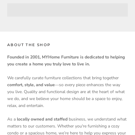
ABOUT THE SHOP
Founded in 2001, MYHome Furniture is dedicated to helping
you create a home you truly love to live in.
We carefully curate furniture collections that bring together
comfort, style, and value
—so every piece enhances the way
you live. Quality and functional design are at the heart of what
we do, and we believe your home should be a space to enjoy,
relax, and entertain.
As a
locally owned and staffed
business, we understand what
matters to our customers. Whether you're furnishing a cozy
condo or a spacious home, we’re here to help you express your