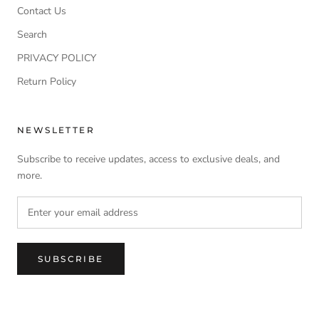
Contact Us
Search
PRIVACY POLICY
Return Policy
NEWSLETTER
Subscribe to receive updates, access to exclusive deals, and
more.
SUBSCRIBE