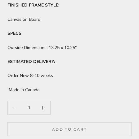
FINISHED FRAME STYLE:
Canvas on Board
SPECS
Outside Dimensions:
13.25 x 10.25"
ESTIMATED DELIVERY:
Order New 8-10 weeks
Made in Canada
ADD TO CART