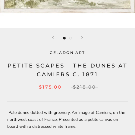
CELADON ART
PETITE SCAPES - THE DUNES AT
CAMIERS C. 1871
$175.00
$218.00
Pale dunes dotted with greenery. An image of Camiers, on the
northwest coast of France. Presented as a petite canvas on
board with a distressed white frame.