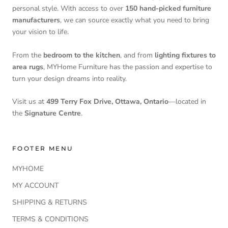
personal style. With access to over
150 hand-picked furniture
manufacturers
, we can source exactly what you need to bring
your vision to life.
From the
bedroom to the kitchen
, and from
lighting fixtures to
area rugs
, MYHome Furniture has the passion and expertise to
turn your design dreams into reality.
Visit us at
499 Terry Fox Drive, Ottawa, Ontario
—located in
the
Signature Centre
.
FOOTER MENU
MYHOME
MY ACCOUNT
SHIPPING & RETURNS
TERMS & CONDITIONS