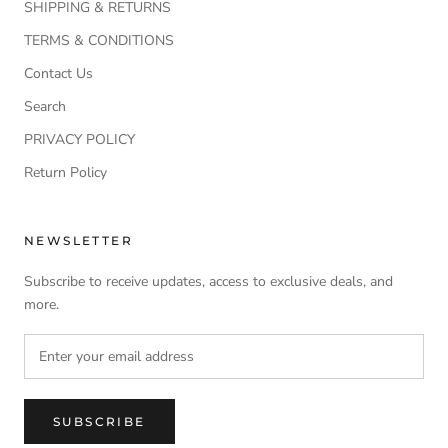
SHIPPING & RETURNS
TERMS & CONDITIONS
Contact Us
Search
PRIVACY POLICY
Return Policy
NEWSLETTER
Subscribe to receive updates, access to exclusive deals, and
more.
SUBSCRIBE