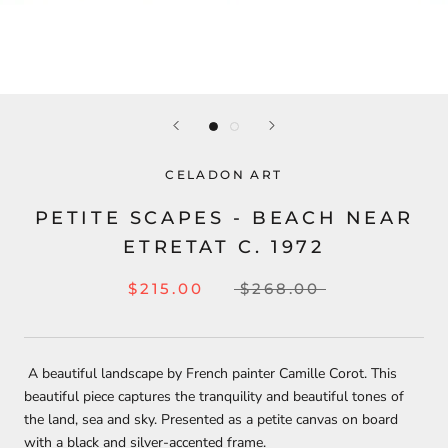
CELADON ART
PETITE SCAPES - BEACH NEAR
ETRETAT C. 1972
$215.00
$268.00
A beautiful landscape by French painter Camille Corot. This
beautiful piece captures the tranquility and beautiful tones of
the land, sea and sky. Presented as a petite canvas on board
with a black and silver-accented frame.