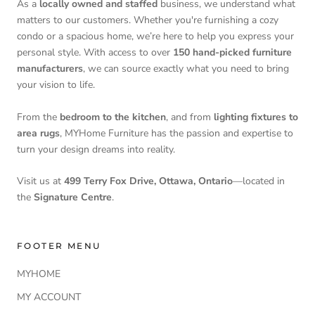
As a
locally owned and staffed
business, we understand what
matters to our customers. Whether you're furnishing a cozy
condo or a spacious home, we’re here to help you express your
personal style. With access to over
150 hand-picked furniture
manufacturers
, we can source exactly what you need to bring
your vision to life.
From the
bedroom to the kitchen
, and from
lighting fixtures to
area rugs
, MYHome Furniture has the passion and expertise to
turn your design dreams into reality.
Visit us at
499 Terry Fox Drive, Ottawa, Ontario
—located in
the
Signature Centre
.
FOOTER MENU
MYHOME
MY ACCOUNT