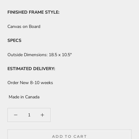
FINISHED FRAME STYLE:
Canvas on Board
SPECS
Outside Dimensions:
18.5 x 10.5"
ESTIMATED DELIVERY:
Order New 8-10 weeks
Made in Canada
ADD TO CART