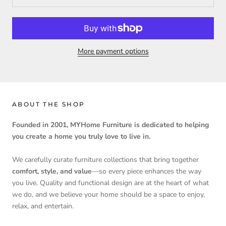
More payment options
ABOUT THE SHOP
Founded in 2001, MYHome Furniture is dedicated to helping
you create a home you truly love to live in.
We carefully curate furniture collections that bring together
comfort, style, and value
—so every piece enhances the way
you live. Quality and functional design are at the heart of what
we do, and we believe your home should be a space to enjoy,
relax, and entertain.