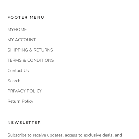
FOOTER MENU
MYHOME
MY ACCOUNT
SHIPPING & RETURNS
TERMS & CONDITIONS
Contact Us
Search
PRIVACY POLICY
Return Policy
NEWSLETTER
Subscribe to receive updates, access to exclusive deals, and