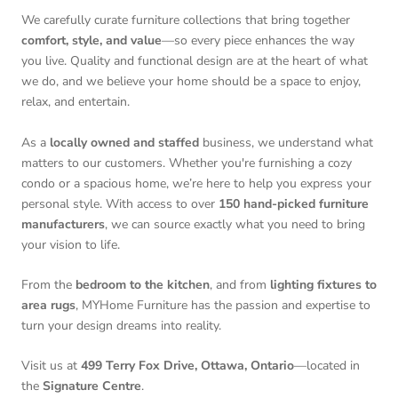
We carefully curate furniture collections that bring together
comfort, style, and value
—so every piece enhances the way
you live. Quality and functional design are at the heart of what
we do, and we believe your home should be a space to enjoy,
relax, and entertain.
As a
locally owned and staffed
business, we understand what
matters to our customers. Whether you're furnishing a cozy
condo or a spacious home, we’re here to help you express your
personal style. With access to over
150 hand-picked furniture
manufacturers
, we can source exactly what you need to bring
your vision to life.
From the
bedroom to the kitchen
, and from
lighting fixtures to
area rugs
, MYHome Furniture has the passion and expertise to
turn your design dreams into reality.
Visit us at
499 Terry Fox Drive, Ottawa, Ontario
—located in
the
Signature Centre
.