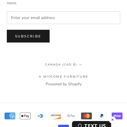
more.
SUBSCRIBE
Country/region
CANADA (CAD $)
© MYHOME FURNITURE
Powered by Shopify
Terms & Privacy Policy Information
TEXT US