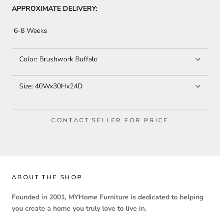
APPROXIMATE DELIVERY:
6-8 Weeks
Color:
Brushwork Buffalo
Size:
40Wx30Hx24D
CONTACT SELLER FOR PRICE
ABOUT THE SHOP
Founded in 2001, MYHome Furniture is dedicated to helping
you create a home you truly love to live in.