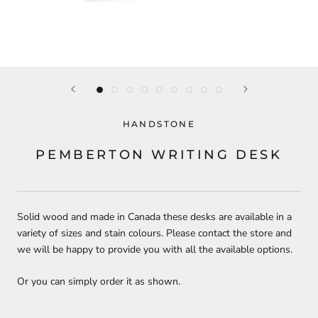
HANDSTONE
PEMBERTON WRITING DESK
Solid wood and made in Canada these desks are available in a
variety of sizes and stain colours. Please contact the store and
we will be happy to provide you with all the available options.
Or you can simply order it as shown.