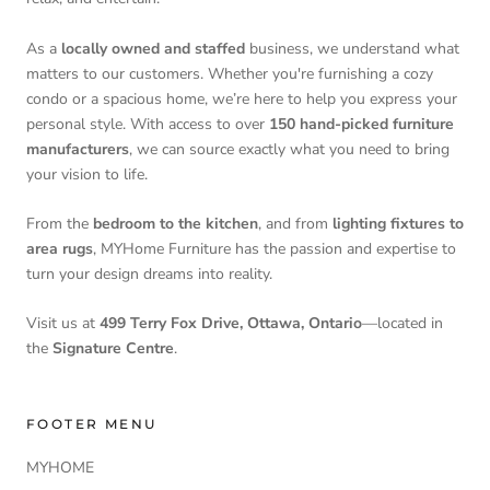
As a
locally owned and staffed
business, we understand what
matters to our customers. Whether you're furnishing a cozy
condo or a spacious home, we’re here to help you express your
personal style. With access to over
150 hand-picked furniture
manufacturers
, we can source exactly what you need to bring
your vision to life.
From the
bedroom to the kitchen
, and from
lighting fixtures to
area rugs
, MYHome Furniture has the passion and expertise to
turn your design dreams into reality.
Visit us at
499 Terry Fox Drive, Ottawa, Ontario
—located in
the
Signature Centre
.
FOOTER MENU
MYHOME