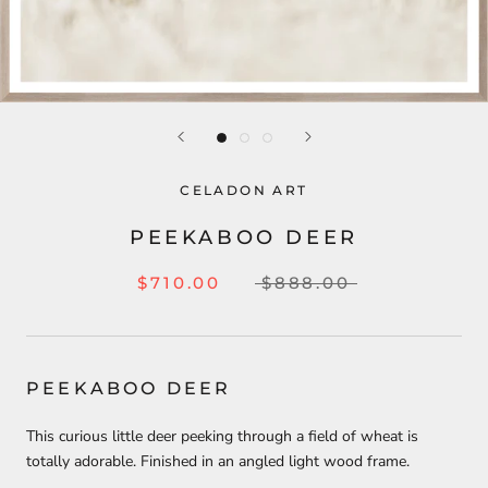
CELADON ART
PEEKABOO DEER
$710.00
$888.00
PEEKABOO DEER
This curious little deer peeking through a field of wheat is
totally adorable. Finished in an angled light wood frame.