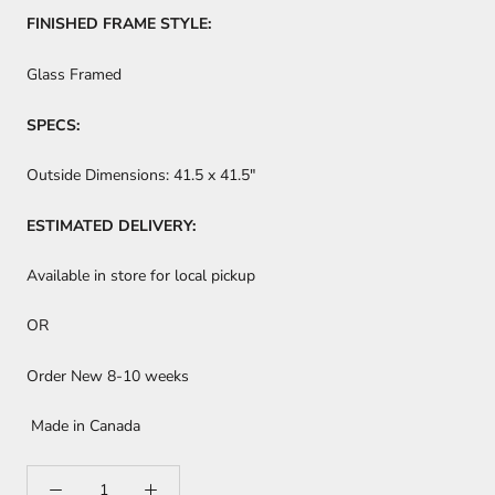
FINISHED FRAME STYLE:
Glass Framed
SPECS:
Outside Dimensions:
41.5 x 41.5"
ESTIMATED DELIVERY:
Available in store for local pickup
OR
Order New 8-10 weeks
Made in Canada