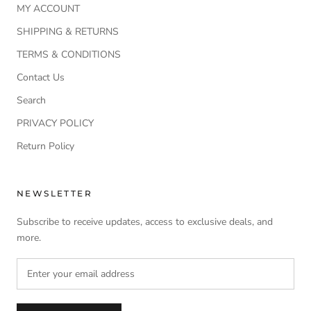
MY ACCOUNT
SHIPPING & RETURNS
TERMS & CONDITIONS
Contact Us
Search
PRIVACY POLICY
Return Policy
NEWSLETTER
Subscribe to receive updates, access to exclusive deals, and
more.