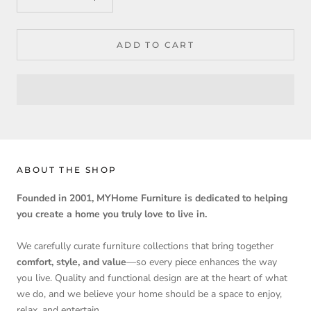
ADD TO CART
ABOUT THE SHOP
Founded in 2001, MYHome Furniture is dedicated to helping
you create a home you truly love to live in.
We carefully curate furniture collections that bring together
comfort, style, and value
—so every piece enhances the way
you live. Quality and functional design are at the heart of what
we do, and we believe your home should be a space to enjoy,
relax, and entertain.