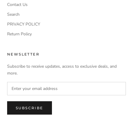
Contact Us
Search
PRIVACY POLICY
Return Policy
NEWSLETTER
Subscribe to receive updates, access to exclusive deals, and
more.
SUBSCRIBE