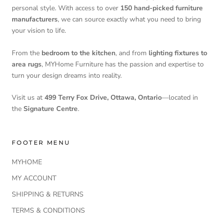
personal style. With access to over
150 hand-picked furniture
manufacturers
, we can source exactly what you need to bring
your vision to life.
From the
bedroom to the kitchen
, and from
lighting fixtures to
area rugs
, MYHome Furniture has the passion and expertise to
turn your design dreams into reality.
Visit us at
499 Terry Fox Drive, Ottawa, Ontario
—located in
the
Signature Centre
.
FOOTER MENU
MYHOME
MY ACCOUNT
SHIPPING & RETURNS
TERMS & CONDITIONS