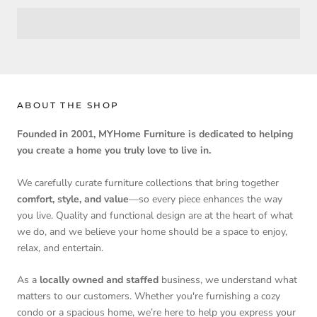
ABOUT THE SHOP
Founded in 2001, MYHome Furniture is dedicated to helping
you create a home you truly love to live in.
We carefully curate furniture collections that bring together
comfort, style, and value
—so every piece enhances the way
you live. Quality and functional design are at the heart of what
we do, and we believe your home should be a space to enjoy,
relax, and entertain.
As a
locally owned and staffed
business, we understand what
matters to our customers. Whether you're furnishing a cozy
condo or a spacious home, we’re here to help you express your