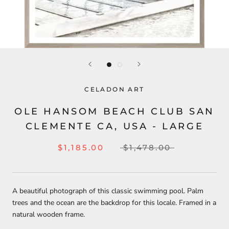
CELADON ART
OLE HANSOM BEACH CLUB SAN
CLEMENTE CA, USA - LARGE
$1,185.00
$1,478.00
A beautiful photograph of this classic swimming pool. Palm
trees and the ocean are the backdrop for this locale. Framed in a
natural wooden frame.