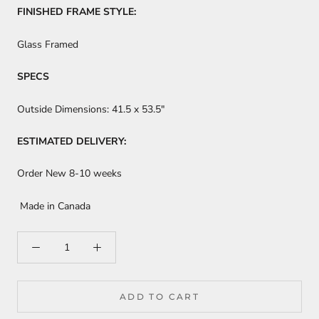
FINISHED FRAME STYLE:
Glass Framed
SPECS
Outside Dimensions:
41.5 x 53.5"
ESTIMATED DELIVERY:
Order New 8-10 weeks
Made in Canada
ADD TO CART