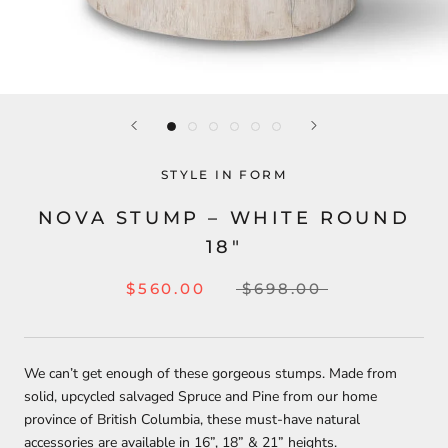
STYLE IN FORM
NOVA STUMP – WHITE ROUND
18″
$560.00
$698.00
We can’t get enough of these gorgeous stumps. Made from
solid, upcycled salvaged Spruce and Pine from our home
province of British Columbia, these must-have natural
accessories are available in 16”, 18” & 21” heights.