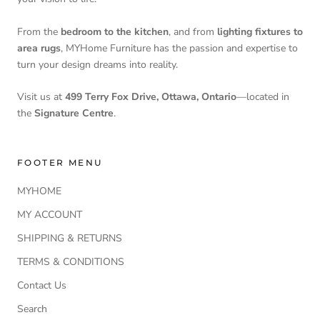
From the
bedroom to the kitchen
, and from
lighting fixtures to
area rugs
, MYHome Furniture has the passion and expertise to
turn your design dreams into reality.
Visit us at
499 Terry Fox Drive, Ottawa, Ontario
—located in
the
Signature Centre
.
FOOTER MENU
MYHOME
MY ACCOUNT
SHIPPING & RETURNS
TERMS & CONDITIONS
Contact Us
Search