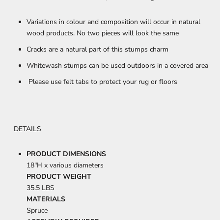
Variations in colour and composition will occur in natural
wood products. No two pieces will look the same
Cracks are a natural part of this stumps charm
Whitewash stumps can be used outdoors in a covered area
Please use felt tabs to protect your rug or floors
DETAILS
PRODUCT DIMENSIONS
18"H x various diameters
PRODUCT WEIGHT
35.5 LBS
MATERIALS
Spruce