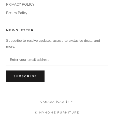
PRIVACY POLICY
Return Policy
NEWSLETTER
Subscribe to receive updates, access to exclusive deals, and
more.
SUBSCRIBE
Country/region
CANADA (CAD $)
© MYHOME FURNITURE