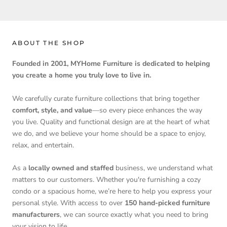
ABOUT THE SHOP
Founded in 2001, MYHome Furniture is dedicated to helping
you create a home you truly love to live in.
We carefully curate furniture collections that bring together
comfort, style, and value
—so every piece enhances the way
you live. Quality and functional design are at the heart of what
we do, and we believe your home should be a space to enjoy,
relax, and entertain.
As a
locally owned and staffed
business, we understand what
matters to our customers. Whether you're furnishing a cozy
condo or a spacious home, we’re here to help you express your
personal style. With access to over
150 hand-picked furniture
manufacturers
, we can source exactly what you need to bring
your vision to life.