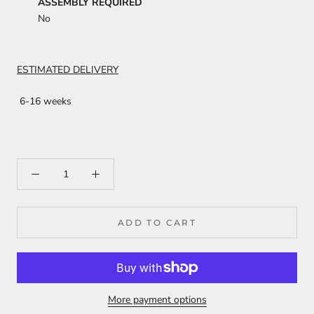
ASSEMBLY REQUIRED
No
ESTIMATED DELIVERY
6-16 weeks
ADD TO CART
More payment options