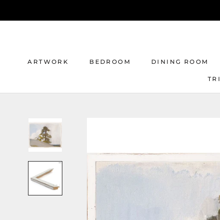
Skip
to
content
ARTWORK
BEDROOM
DINING ROOM
TR