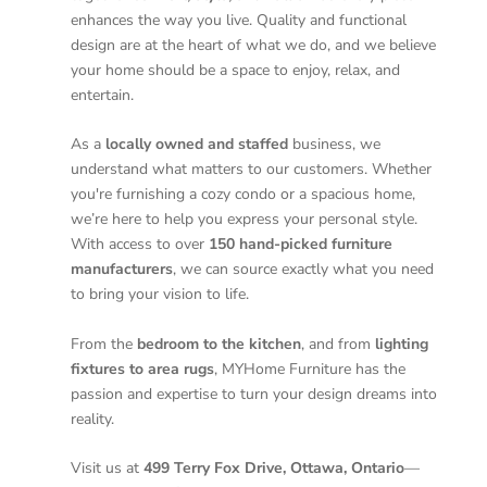
enhances the way you live. Quality and functional
design are at the heart of what we do, and we believe
your home should be a space to enjoy, relax, and
entertain.
As a
locally owned and staffed
business, we
understand what matters to our customers. Whether
you're furnishing a cozy condo or a spacious home,
we’re here to help you express your personal style.
With access to over
150 hand-picked furniture
manufacturers
, we can source exactly what you need
to bring your vision to life.
From the
bedroom to the kitchen
, and from
lighting
fixtures to area rugs
, MYHome Furniture has the
passion and expertise to turn your design dreams into
reality.
Visit us at
499 Terry Fox Drive, Ottawa, Ontario
—