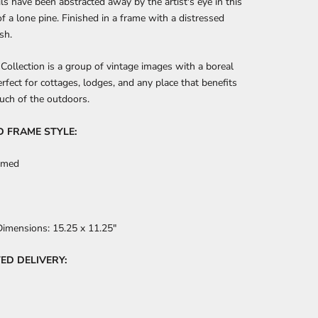
ils have been abstracted away by the artist's eye in this
of a lone pine. Finished in a frame with a distressed
sh.
Collection is a group of vintage images with a boreal
rfect for cottages, lodges, and any place that benefits
uch of the outdoors.
D FRAME STYLE:
amed
Dimensions:
15.25 x 11.25"
ED DELIVERY: