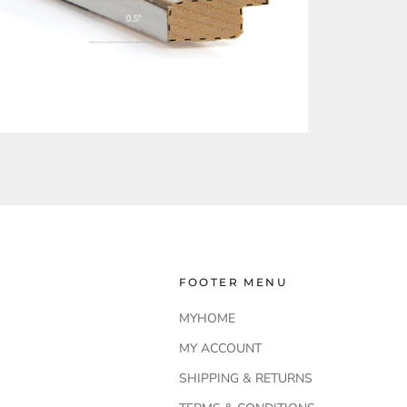
FOOTER MENU
MYHOME
MY ACCOUNT
SHIPPING & RETURNS