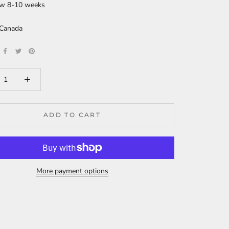
ew 8-10 weeks
 Canada
ADD TO CART
More payment options