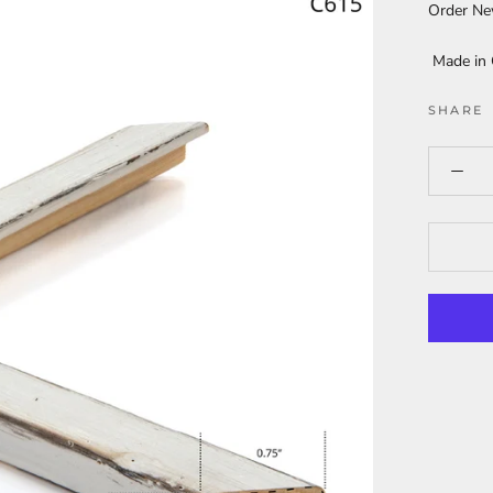
Order N
Made in
SHARE