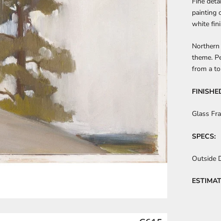
Fine deta
painting 
white fini
Northern 
theme. Pe
from a to
FINISHE
Glass Fr
SPECS:
Outside 
ESTIMAT