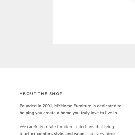
ABOUT THE SHOP
Founded in 2001, MYHome Furniture is dedicated to
helping you create a home you truly love to live in.
We carefully curate furniture collections that bring
together
comfort, style, and value
—so every piece