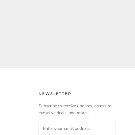
NEWSLETTER
Subscribe to receive updates, access to
exclusive deals, and more.