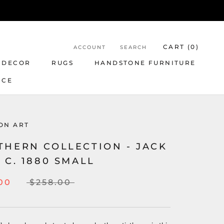
CART (
0
)
ACCOUNT
SEARCH
 DECOR
RUGS
HANDSTONE FURNITURE
NCE
ON ART
THERN COLLECTION - JACK
 C. 1880 SMALL
00
$258.00