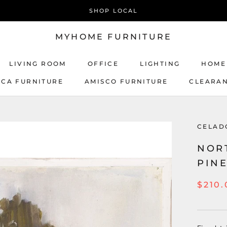
SHOP LOCAL
MYHOME FURNITURE
LIVING ROOM
OFFICE
LIGHTING
HOME
ICA FURNITURE
AMISCO FURNITURE
CLEARA
AMISCO FURNITURE
CELAD
NOR
PINE
$210.