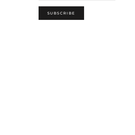
SUBSCRIBE