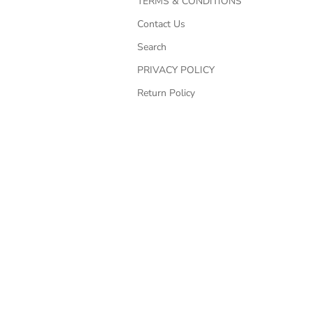
TERMS & CONDITIONS
Contact Us
Search
PRIVACY POLICY
Return Policy