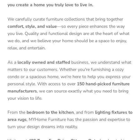
you create a home you truly love to live in.
We carefully curate furniture collections that bring together
comfort, style, and value
—so every piece enhances the way
you live. Quality and functional design are at the heart of what
we do, and we believe your home should be a space to enjoy,
relax, and entertain.
As a
locally owned and staffed
business, we understand what
matters to our customers. Whether you're furnishing a cozy
condo or a spacious home, we’re here to help you express your
personal style. With access to over
150 hand-picked furniture
manufacturers
, we can source exactly what you need to bring
your vision to life.
From the
bedroom to the kitchen
, and from
lighting fixtures to
area rugs
, MYHome Furniture has the passion and expertise to
turn your design dreams into reality.