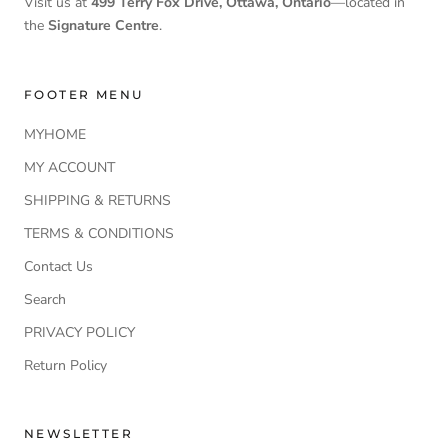
Visit us at
499 Terry Fox Drive, Ottawa, Ontario
—located in
the
Signature Centre
.
FOOTER MENU
MYHOME
MY ACCOUNT
SHIPPING & RETURNS
TERMS & CONDITIONS
Contact Us
Search
PRIVACY POLICY
Return Policy
NEWSLETTER