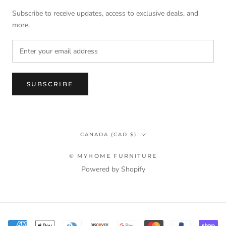
Subscribe to receive updates, access to exclusive deals, and
more.
SUBSCRIBE
Country/region
CANADA (CAD $)
© MYHOME FURNITURE
Powered by Shopify