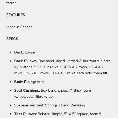
factor.
FEATURES
Made in Canada
SPECS
Back:
Loose
Back Pillows:
Box band, piped, vertical & horizontal pleats
w/ buttons: SF-6 X 2 rows, CSF-5 X 2 rows, LS-4 X 2
rows, C5-5 X 2 rows, CH-4 X 2 rows each side, foam fill
Body Piping:
Arms
Seat Cushions:
Box band, piped, 7” thick foam
w/ polyester fibre wrap
Suspension:
Seat: Springs | Back: Webbing
Toss Pillows:
Bolster, simple, 5” X 5” square, foam fill