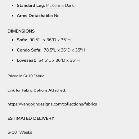
Standard Leg:
McKenna
Dark
Arms Detachable:
No
DIMENSIONS
Sofa:
90.5"L x 36"D x 35"H
Condo Sofa:
78
.5"L x 36"D x 35"H
Loveseat:
64
.5"L x 36"D x 35"H
Priced in Gr 10 Fabric
Link for Fabric Options Attached:
https://vangoghdesigns.com/collections/fabrics
ESTIMATED DELIVERY
6-10 Weeks