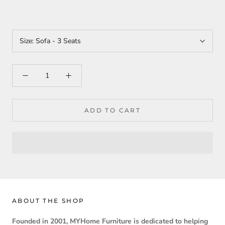
Size:
Sofa - 3 Seats
ADD TO CART
ABOUT THE SHOP
Founded in 2001, MYHome Furniture is dedicated to helping