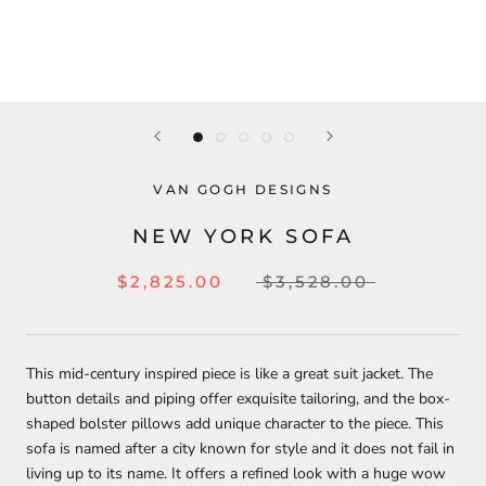
VAN GOGH DESIGNS
NEW YORK SOFA
$2,825.00
$3,528.00
This mid-century inspired piece is like a great suit jacket. The
button details and piping offer exquisite tailoring, and the box-
shaped bolster pillows add unique character to the piece. This
sofa is named after a city known for style and it does not fail in
living up to its name. It offers a refined look with a huge wow