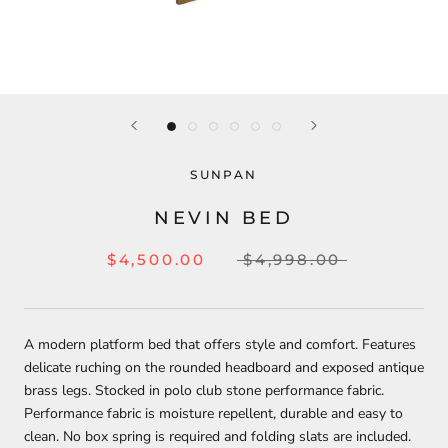
SUNPAN
NEVIN BED
$4,500.00
$4,998.00
A modern platform bed that offers style and comfort. Features
delicate ruching on the rounded headboard and exposed antique
brass legs. Stocked in polo club stone performance fabric.
Performance fabric is moisture repellent, durable and easy to
clean. No box spring is required and folding slats are included.