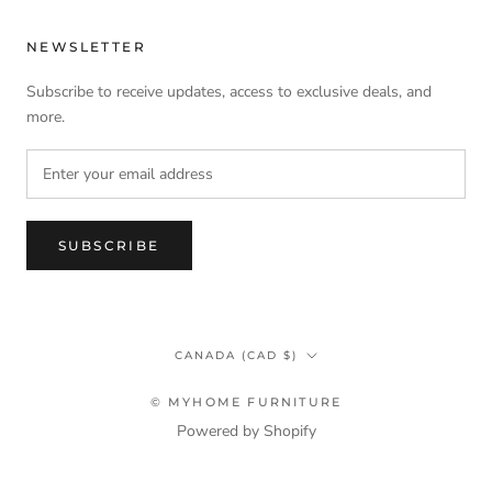
NEWSLETTER
Subscribe to receive updates, access to exclusive deals, and
more.
SUBSCRIBE
Country/region
CANADA (CAD $)
© MYHOME FURNITURE
Powered by Shopify