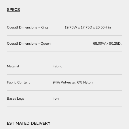
SPECS
Overall Dimensions - King
19.75W x 17.75D x 20.50H in
Overall Dimensions - Queen
68.00W x 90.25D x 60
Material
Fabric
Fabric Content
94% Polyester, 6% Nylon
Base / Legs
Iron
ESTIMATED DELIVERY