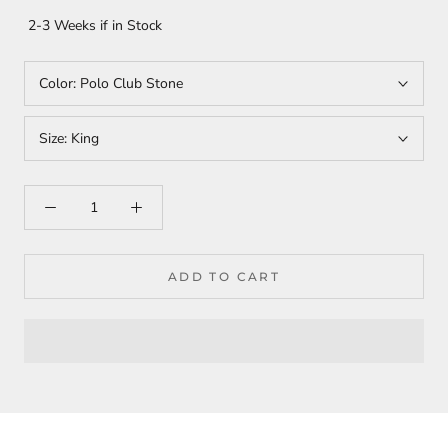
2-3 Weeks if in Stock
Color:
Polo Club Stone
Size:
King
ADD TO CART