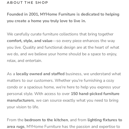
ABOUT THE SHOP
Founded in 2001, MYHome Furniture is dedicated to helping
you create a home you truly love to live in.
We carefully curate furniture collections that bring together
comfort, style, and value
—so every piece enhances the way
you live. Quality and functional design are at the heart of what
we do, and we believe your home should be a space to enjoy,
relax, and entertain.
As a
locally owned and staffed
business, we understand what
matters to our customers. Whether you're furnishing a cozy
condo or a spacious home, we’re here to help you express your
personal style. With access to over
150 hand-picked furniture
manufacturers
, we can source exactly what you need to bring
your vision to life.
From the
bedroom to the kitchen
, and from
lighting fixtures to
area rugs
, MYHome Furniture has the passion and expertise to