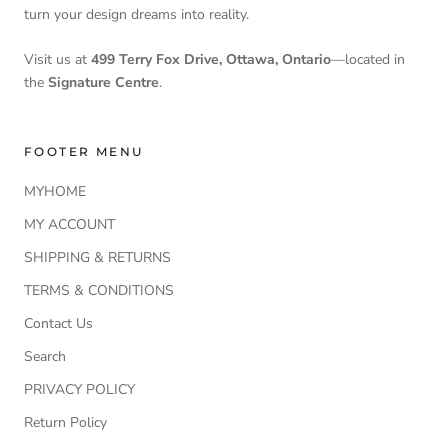
turn your design dreams into reality.
Visit us at
499 Terry Fox Drive, Ottawa, Ontario
—located in
the
Signature Centre
.
FOOTER MENU
MYHOME
MY ACCOUNT
SHIPPING & RETURNS
TERMS & CONDITIONS
Contact Us
Search
PRIVACY POLICY
Return Policy