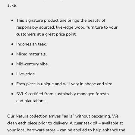
alike.
This signature product line brings the beauty of
responsibly sourced, live-edge wood furniture to your
customers at a great price point.
Indonesian teak.
Mixed materials.
Mid-century vibe.
Live-edge.
Each piece is unique and will vary in shape and size.
SVLK certified from sustainably managed forests
and plantations.
Our Natura collection arrives “as is” without packaging. We
clean each piece prior to delivery. A clear teak oil – available at
your local hardware store – can be applied to help enhance the