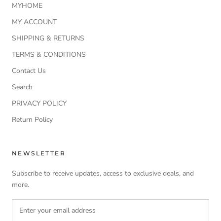
MYHOME
MY ACCOUNT
SHIPPING & RETURNS
TERMS & CONDITIONS
Contact Us
Search
PRIVACY POLICY
Return Policy
NEWSLETTER
Subscribe to receive updates, access to exclusive deals, and
more.