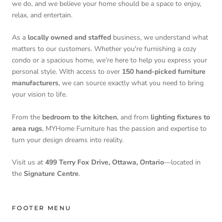
we do, and we believe your home should be a space to enjoy,
relax, and entertain.
As a
locally owned and staffed
business, we understand what
matters to our customers. Whether you're furnishing a cozy
condo or a spacious home, we’re here to help you express your
personal style. With access to over
150 hand-picked furniture
manufacturers
, we can source exactly what you need to bring
your vision to life.
From the
bedroom to the kitchen
, and from
lighting fixtures to
area rugs
, MYHome Furniture has the passion and expertise to
turn your design dreams into reality.
Visit us at
499 Terry Fox Drive, Ottawa, Ontario
—located in
the
Signature Centre
.
FOOTER MENU