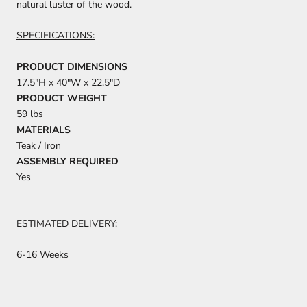
natural luster of the wood.
SPECIFICATIONS:
PRODUCT DIMENSIONS
17.5"H x 40"W x 22.5"D
PRODUCT WEIGHT
59 lbs
MATERIALS
Teak / Iron
ASSEMBLY REQUIRED
Yes
ESTIMATED DELIVERY:
6-16 Weeks