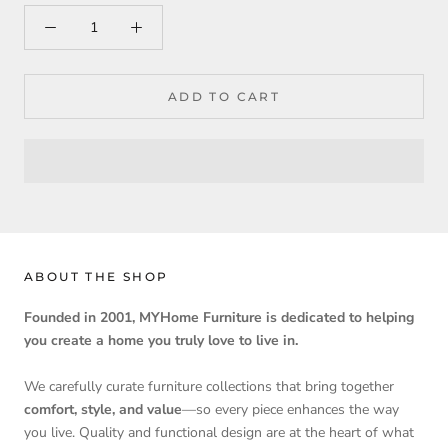
ADD TO CART
ABOUT THE SHOP
Founded in 2001, MYHome Furniture is dedicated to helping
you create a home you truly love to live in.
We carefully curate furniture collections that bring together
comfort, style, and value
—so every piece enhances the way
you live. Quality and functional design are at the heart of what