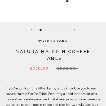
STYLE IN FORM
NATURA HAIRPIN COFFEE
TABLE
$750.00
$938.00
If you’re looking for a little drama, let us introduce you to our
Natura Hairpin Coffee Table. Featuring a solid Indonesian teak
top and mid-century-inspired metal hairpin legs, these live-edge
tables are each unique in shape and size. No two will ever look