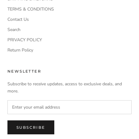
TERMS & CONDITIONS
Contact Us
Search
PRIVACY POLICY
Return Policy
NEWSLETTER
Subscribe to receive updates, access to exclusive deals, and
more.
SUBSCRIBE