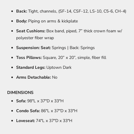
Back:
Tight, channels, (SF-14, CSF-12, LS-10, C5-6, CH-4)
Body:
Piping on arms & kickplate
Seat Cushions:
Box band, piped, 7” thick crown foam w/
polyester fiber wrap
Suspension: Seat:
Springs | Back: Springs
Toss Pillows:
Square, 20” x 20”, simple, fiber fill
Standard Legs:
Uptown Dark
Arms Detachable:
No
DIMENSIONS
Sofa:
98
"L x 37"D x 33"H
Condo Sofa:
86
"L x 37"D x 33"H
Loveseat:
74
"L x 37"D x 33"H