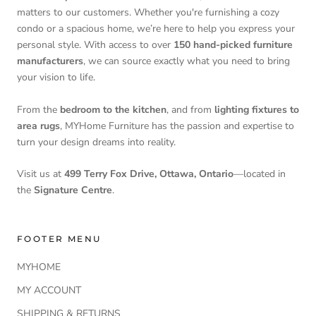
matters to our customers. Whether you're furnishing a cozy
condo or a spacious home, we’re here to help you express your
personal style. With access to over
150 hand-picked furniture
manufacturers
, we can source exactly what you need to bring
your vision to life.
From the
bedroom to the kitchen
, and from
lighting fixtures to
area rugs
, MYHome Furniture has the passion and expertise to
turn your design dreams into reality.
Visit us at
499 Terry Fox Drive, Ottawa, Ontario
—located in
the
Signature Centre
.
FOOTER MENU
MYHOME
MY ACCOUNT
SHIPPING & RETURNS