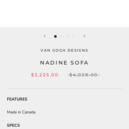
VAN GOGH DESIGNS
NADINE SOFA
$3,225.00
$4,028.00
FEATURES
Made in Canada
SPECS