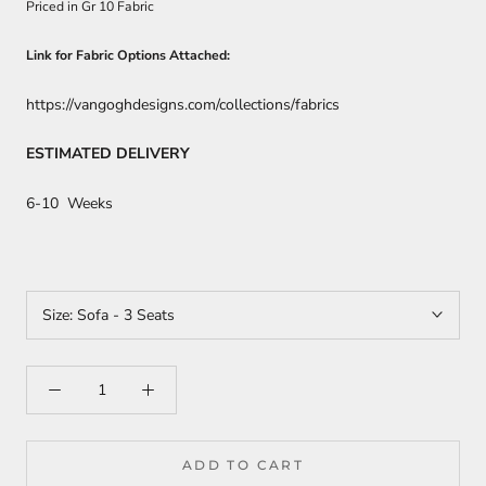
Priced in Gr 10 Fabric
Link for Fabric Options Attached:
https://vangoghdesigns.com/collections/fabrics
ESTIMATED DELIVERY
6-10 Weeks
Size:
Sofa - 3 Seats
ADD TO CART