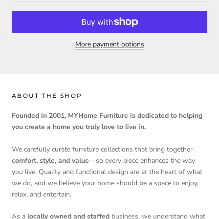
More payment options
ABOUT THE SHOP
Founded in 2001, MYHome Furniture is dedicated to helping
you create a home you truly love to live in.
We carefully curate furniture collections that bring together
comfort, style, and value
—so every piece enhances the way
you live. Quality and functional design are at the heart of what
we do, and we believe your home should be a space to enjoy,
relax, and entertain.
As a
locally owned and staffed
business, we understand what