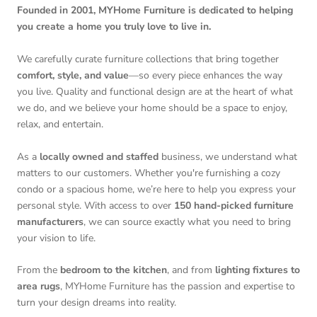
Founded in 2001, MYHome Furniture is dedicated to helping
you create a home you truly love to live in.
We carefully curate furniture collections that bring together
comfort, style, and value
—so every piece enhances the way
you live. Quality and functional design are at the heart of what
we do, and we believe your home should be a space to enjoy,
relax, and entertain.
As a
locally owned and staffed
business, we understand what
matters to our customers. Whether you're furnishing a cozy
condo or a spacious home, we’re here to help you express your
personal style. With access to over
150 hand-picked furniture
manufacturers
, we can source exactly what you need to bring
your vision to life.
From the
bedroom to the kitchen
, and from
lighting fixtures to
area rugs
, MYHome Furniture has the passion and expertise to
turn your design dreams into reality.