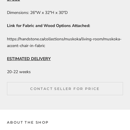
Dimensions: 26″W x 32″H x 30″D
Link for Fabric and Wood Options Attached:
https://handstone.ca/collections/muskoka/living-room/muskoka-
accent-chair-in-fabric
ESTIMATED DELIVERY
20-22 weeks
CONTACT SELLER FOR PRICE
ABOUT THE SHOP