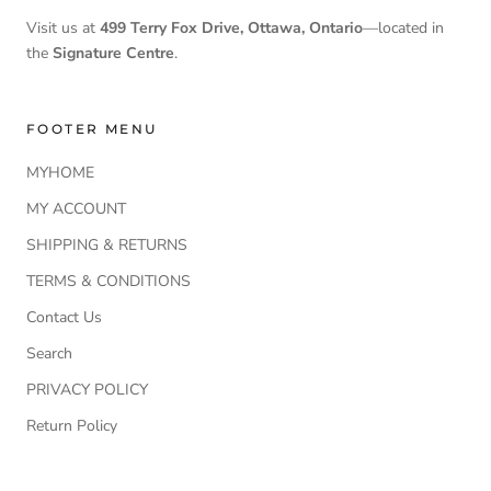
Visit us at
499 Terry Fox Drive, Ottawa, Ontario
—located in
the
Signature Centre
.
FOOTER MENU
MYHOME
MY ACCOUNT
SHIPPING & RETURNS
TERMS & CONDITIONS
Contact Us
Search
PRIVACY POLICY
Return Policy