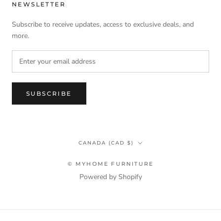
NEWSLETTER
Subscribe to receive updates, access to exclusive deals, and
more.
SUBSCRIBE
Country/region
CANADA (CAD $)
© MYHOME FURNITURE
Powered by Shopify