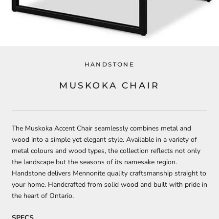
HANDSTONE
MUSKOKA CHAIR
The Muskoka Accent Chair seamlessly combines metal and
wood into a simple yet elegant style. Available in a variety of
metal colours and wood types, the collection reflects not only
the landscape but the seasons of its namesake region.
Handstone delivers Mennonite quality craftsmanship straight to
your home. Handcrafted from solid wood and built with pride in
the heart of Ontario.
SPECS