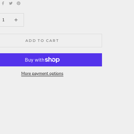
ADD TO CART
More payment options