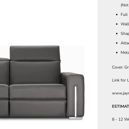
(Not
Full
Wall
Sha
Atta
Meta
Cover: Gr
Link for
www.jaym
ESTIMAT
8 - 12 W