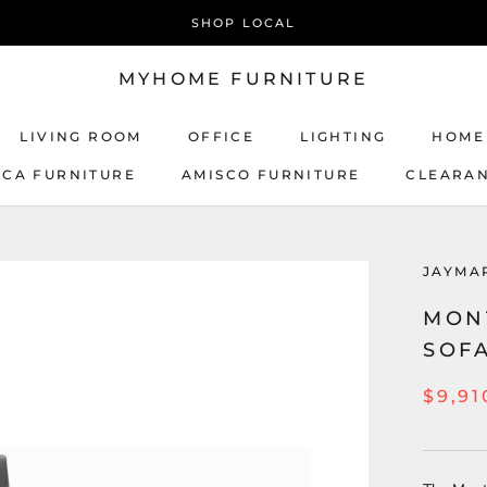
SHOP LOCAL
MYHOME FURNITURE
LIVING ROOM
OFFICE
LIGHTING
HOME
ICA FURNITURE
AMISCO FURNITURE
CLEARA
AMISCO FURNITURE
JAYMA
MON
SOF
$9,91