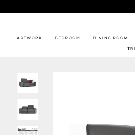
Skip
to
content
ARTWORK
BEDROOM
DINING ROOM
TR