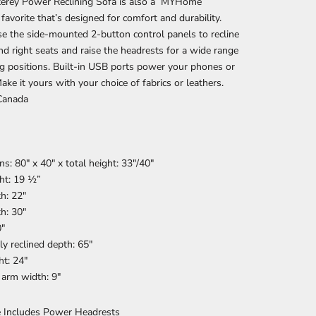
erey Power Reclining Sofa is also a MYHome
 favorite that’s designed for comfort and durability.
e the side-mounted 2-button control panels to recline
and right seats and raise the headrests for a wide range
ng positions. Built-in USB ports power your phones or
Make it yours with your choice of fabrics or leathers.
Canada
s: 80" x 40" x t
otal height: 33″/40″
ht: 19 ½”
h: 22″
h: 30″
0″
ly reclined depth: 65″
t: 24″
 arm width: 9″
e Includes Power Headrests