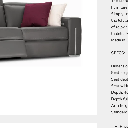
The Mont
Furniture
Simply us
the left 
of relaxi
tablets. 
Made in 
SPECS:
Dimension
Seat heig
Seat dept
Seat widt
Depth: 4
Depth ful
Arm heigh
Standard
Pric