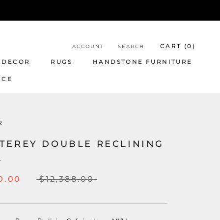
CART (
0
)
ACCOUNT
SEARCH
 DECOR
RUGS
HANDSTONE FURNITURE
NCE
R
TEREY DOUBLE RECLINING
A
0.00
$12,388.00