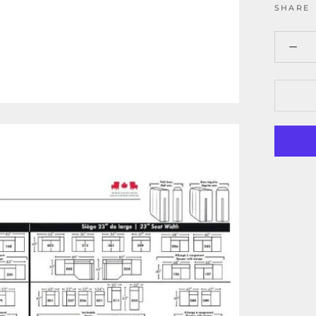
SHARE