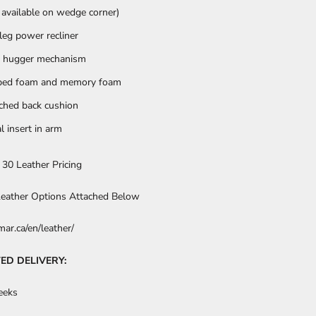
 available on wedge corner)
 leg power recliner
 hugger mechanism
ped foam and memory foam
ched back cushion
l insert in arm
 30 Leather Pricing
 Leather Options Attached Below
ar.ca/en/leather/
ED DELIVERY:
eeks