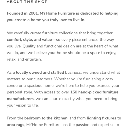
ABOUT THE SHOP
Founded in 2001, MYHome Furniture is dedicated to helping
you create a home you truly love to live in.
We carefully curate furniture collections that bring together
comfort, style, and value
—so every piece enhances the way
you live. Quality and functional design are at the heart of what
we do, and we believe your home should be a space to enjoy,
relax, and entertain.
As a
locally owned and staffed
business, we understand what
matters to our customers. Whether you're furnishing a cozy
condo or a spacious home, we’re here to help you express your
personal style. With access to over
150 hand-picked furniture
manufacturers
, we can source exactly what you need to bring
your vision to life.
From the
bedroom to the kitchen
, and from
lighting fixtures to
area rugs
, MYHome Furniture has the passion and expertise to