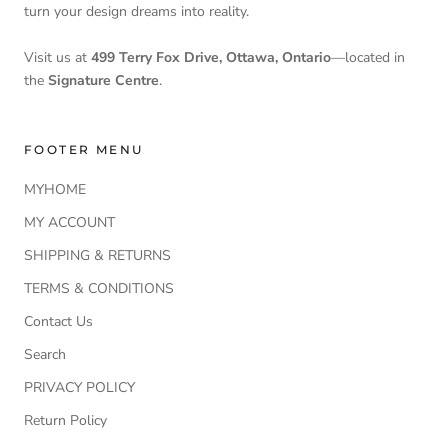
turn your design dreams into reality.
Visit us at
499 Terry Fox Drive, Ottawa, Ontario
—located in
the
Signature Centre
.
FOOTER MENU
MYHOME
MY ACCOUNT
SHIPPING & RETURNS
TERMS & CONDITIONS
Contact Us
Search
PRIVACY POLICY
Return Policy