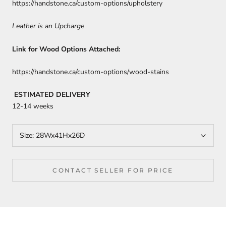
https://handstone.ca/custom-options/upholstery
Leather is an Upcharge
Link for Wood Options Attached:
https://handstone.ca/custom-options/wood-stains
ESTIMATED DELIVERY
12-14 weeks
Size:
28Wx41Hx26D
CONTACT SELLER FOR PRICE