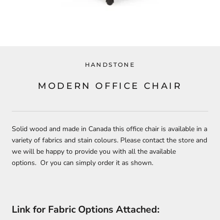
HANDSTONE
MODERN OFFICE CHAIR
Solid wood and made in Canada this office chair is available in a
variety of fabrics and stain colours. Please contact the store and
we will be happy to provide you with all the available
options. Or you can simply order it as shown.
Link for Fabric Options Attached: