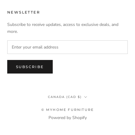
NEWSLETTER
Subscribe to receive updates, access to exclusive deals, and
more.
SUBSCRIBE
Country/region
CANADA (CAD $)
© MYHOME FURNITURE
Powered by Shopify