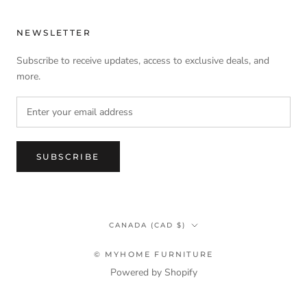
NEWSLETTER
Subscribe to receive updates, access to exclusive deals, and
more.
SUBSCRIBE
Country/region
CANADA (CAD $)
© MYHOME FURNITURE
Powered by Shopify