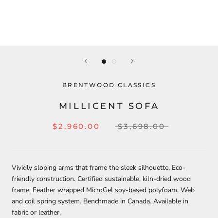
BRENTWOOD CLASSICS
MILLICENT SOFA
$2,960.00
$3,698.00
Vividly sloping arms that frame the sleek silhouette. Eco-
friendly construction. Certified sustainable, kiln-dried wood
frame. Feather wrapped MicroGel soy-based polyfoam. Web
and coil spring system. Benchmade in Canada. Available in
fabric or leather.