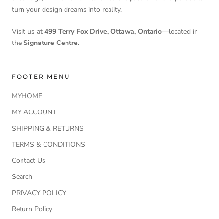
turn your design dreams into reality.
Visit us at
499 Terry Fox Drive, Ottawa, Ontario
—located in
the
Signature Centre
.
FOOTER MENU
MYHOME
MY ACCOUNT
SHIPPING & RETURNS
TERMS & CONDITIONS
Contact Us
Search
PRIVACY POLICY
Return Policy