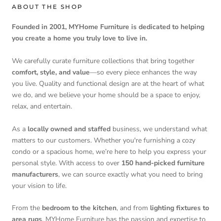
ABOUT THE SHOP
Founded in 2001, MYHome Furniture is dedicated to helping
you create a home you truly love to live in.
We carefully curate furniture collections that bring together
comfort, style, and value
—so every piece enhances the way
you live. Quality and functional design are at the heart of what
we do, and we believe your home should be a space to enjoy,
relax, and entertain.
As a
locally owned and staffed
business, we understand what
matters to our customers. Whether you're furnishing a cozy
condo or a spacious home, we’re here to help you express your
personal style. With access to over
150 hand-picked furniture
manufacturers
, we can source exactly what you need to bring
your vision to life.
From the
bedroom to the kitchen
, and from
lighting fixtures to
area rugs
, MYHome Furniture has the passion and expertise to