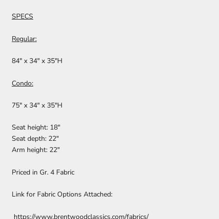
SPECS
Regular:
84" x 34" x 35"H
Condo:
75" x 34" x 35"H
Seat height: 18"
Seat depth: 22"
Arm height: 22"
Priced in Gr. 4 Fabric
Link for Fabric Options Attached:
https://www.brentwoodclassics.com/fabrics/