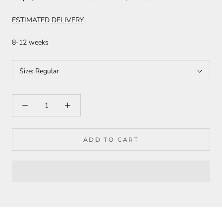
ESTIMATED DELIVERY
8-12 weeks
Size:
Regular
ADD TO CART