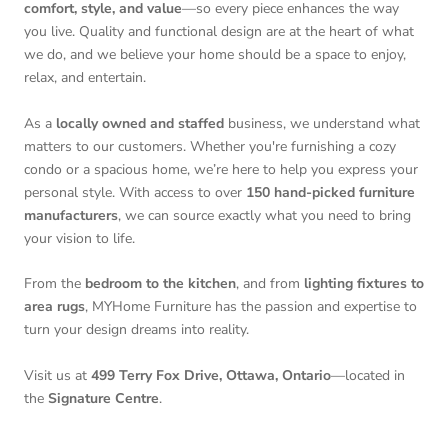
comfort, style, and value
—so every piece enhances the way
you live. Quality and functional design are at the heart of what
we do, and we believe your home should be a space to enjoy,
relax, and entertain.
As a
locally owned and staffed
business, we understand what
matters to our customers. Whether you're furnishing a cozy
condo or a spacious home, we’re here to help you express your
personal style. With access to over
150 hand-picked furniture
manufacturers
, we can source exactly what you need to bring
your vision to life.
From the
bedroom to the kitchen
, and from
lighting fixtures to
area rugs
, MYHome Furniture has the passion and expertise to
turn your design dreams into reality.
Visit us at
499 Terry Fox Drive, Ottawa, Ontario
—located in
the
Signature Centre
.