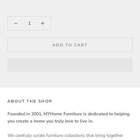
ADD TO CART
ABOUT THE SHOP
Founded in 2001, MYHome Furniture is dedicated to helping
you create a home you truly love to live in.
We carefully curate furniture collections that bring together