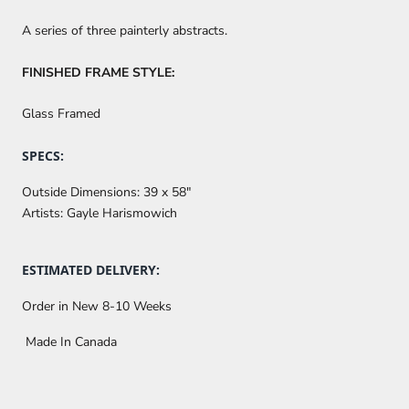
A series of three painterly abstracts.
FINISHED FRAME STYLE:
Glass Framed
SPECS:
Outside Dimensions:
39 x 58"
Artists:
Gayle Harismowich
ESTIMATED DELIVERY:
Order in New 8-10 Weeks
Made In Canada