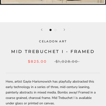
CELADON ART
MID TREBUCHET I - FRAMED
$825.00
$1,028.00
Here, artist Gayle Harismowich has playfully abstracted this
early technology in a series of three, mid-century leaning,
painterly abstracts in mixed media. Bombs away! Framed in a
coarse grained, charcoal frame. Mid Trebuchet I is available
under glass or printed on canvas.