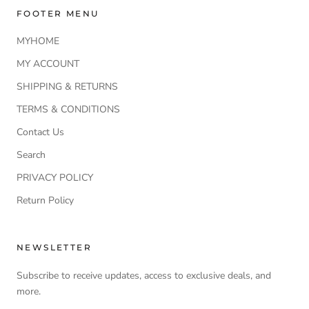
FOOTER MENU
MYHOME
MY ACCOUNT
SHIPPING & RETURNS
TERMS & CONDITIONS
Contact Us
Search
PRIVACY POLICY
Return Policy
NEWSLETTER
Subscribe to receive updates, access to exclusive deals, and
more.