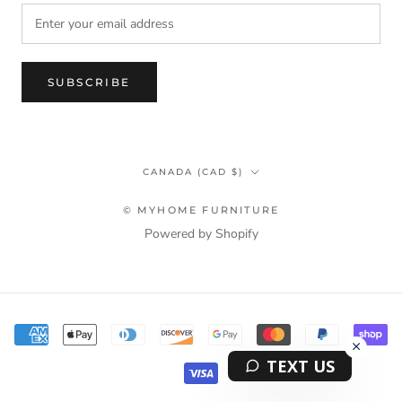
SUBSCRIBE
Country/region
CANADA (CAD $)
© MYHOME FURNITURE
Powered by Shopify
Terms & Privacy Policy Information
TEXT US