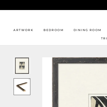
Skip
to
content
ARTWORK
BEDROOM
DINING ROOM
TR