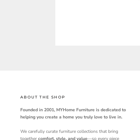
ABOUT THE SHOP
Founded in 2001, MYHome Furniture is dedicated to
helping you create a home you truly love to live in.
We carefully curate furniture collections that bring
together
comfort, style, and value
—so every piece