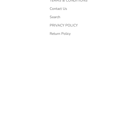
TERMS & CONDITIONS
Contact Us
Search
PRIVACY POLICY
Return Policy