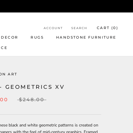
CART (
0
)
ACCOUNT
SEARCH
 DECOR
RUGS
HANDSTONE FURNITURE
NCE
ON ART
- GEOMETRICS XV
.00
$248.00
hese black and white geometric patterns is created on
papers with the feel of mid-century graphics. Framed