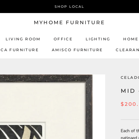
SHOP LOCAL
MYHOME FURNITURE
LIVING ROOM
OFFICE
LIGHTING
HOME
ICA FURNITURE
AMISCO FURNITURE
CLEARA
AMISCO FURNITURE
CELAD
MID 
$200
Each of t
patinaed 