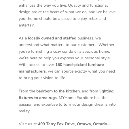
enhances the way you live. Quality and functional
design are at the heart of what we do, and we believe
your home should be a space to enjoy, relax, and
entertain.
As a
locally owned and staffed
business, we
understand what matters to our customers. Whether
you're furnishing a cozy condo or a spacious home,
we’re here to help you express your personal style.
With access to over
150 hand-picked furniture
manufacturers
, we can source exactly what you need
to bring your vision to life.
From the
bedroom to the kitchen
, and from
lighting
fixtures to area rugs
, MYHome Furniture has the
passion and expertise to turn your design dreams into
reality.
Visit us at
499 Terry Fox Drive, Ottawa, Ontario
—