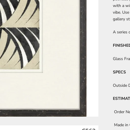
with a wi
vibe. Use
gallery s
A series 
FINISHE
Glass Fr
SPECS
Outside 
ESTIMAT
Order N
Made in