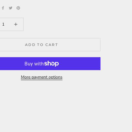
ADD TO CART
More payment options