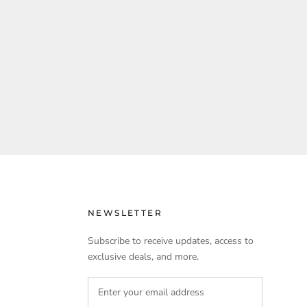
NEWSLETTER
Subscribe to receive updates, access to
exclusive deals, and more.