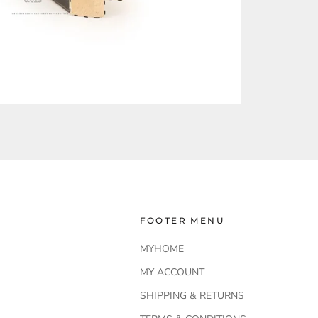
FOOTER MENU
MYHOME
MY ACCOUNT
SHIPPING & RETURNS