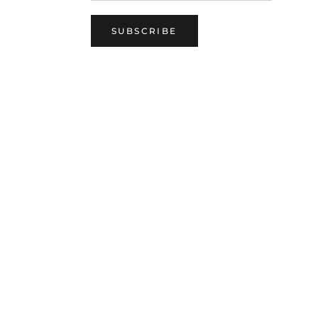
SUBSCRIBE