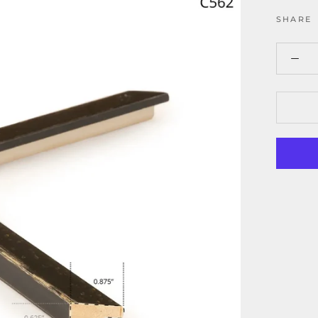
SHARE