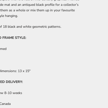
de mat and an antiqued black profile for a collector’s
 them as a whole or mix them up in your favourite
tyle hanging.
of 18 black and white geometric patterns.
D FRAME STYLE:
amed
Dimensions:
13
x 15"
ED DELIVERY:
ew 8-10 weeks
 Canada