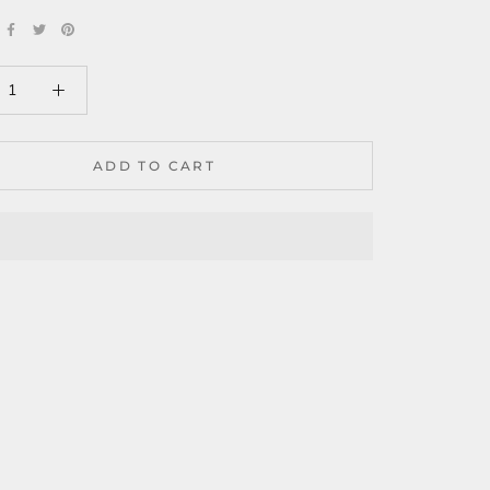
ADD TO CART