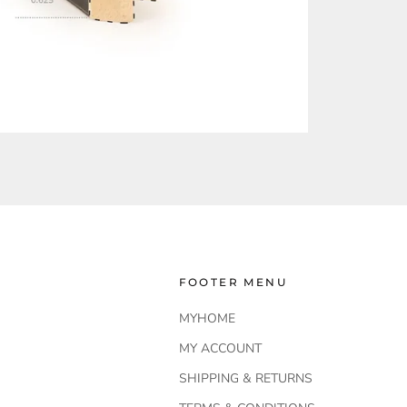
FOOTER MENU
MYHOME
MY ACCOUNT
SHIPPING & RETURNS