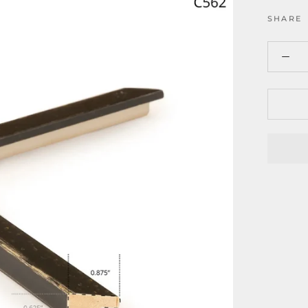
SHARE