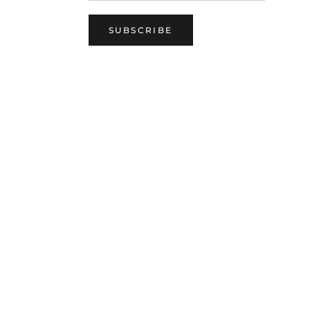
SUBSCRIBE