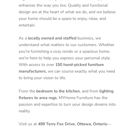
enhances the way you live. Quality and functional
design are at the heart of what we do, and we believe
your home should be a space to enjoy, relax, and
entertain.
As a
locally owned and staffed
business, we
understand what matters to our customers. Whether
you're furnishing a cozy condo or a spacious home,
we’re here to help you express your personal style.
With access to over
150 hand-picked furniture
manufacturers
, we can source exactly what you need
to bring your vision to life.
From the
bedroom to the kitchen
, and from
lighting
fixtures to area rugs
, MYHome Furniture has the
passion and expertise to turn your design dreams into
reality.
Visit us at
499 Terry Fox Drive, Ottawa, Ontario
—