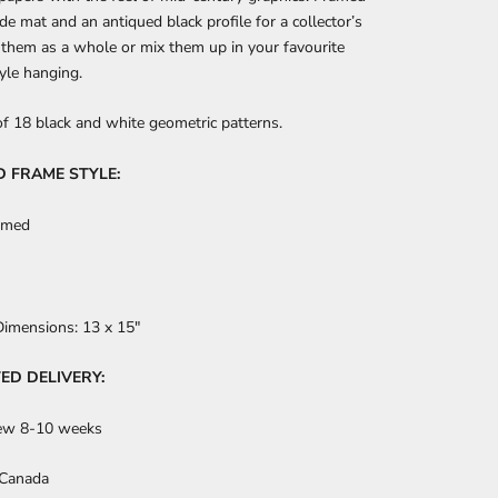
de mat and an antiqued black profile for a collector’s
 them as a whole or mix them up in your favourite
tyle hanging.
of 18 black and white geometric patterns.
D FRAME STYLE:
amed
Dimensions:
13
x 15"
ED DELIVERY:
ew 8-10 weeks
 Canada