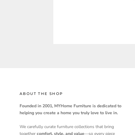
ABOUT THE SHOP
Founded in 2001, MYHome Furniture is dedicated to
helping you create a home you truly love to live in.
We carefully curate furniture collections that bring
together
comfort, style, and value
—so every piece