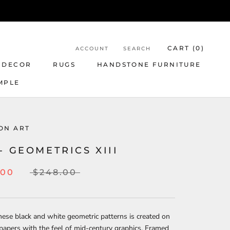
CART (
0
)
ACCOUNT
SEARCH
 DECOR
RUGS
HANDSTONE FURNITURE
MPLE
ON ART
- GEOMETRICS XIII
.00
$248.00
hese black and white geometric patterns is created on
papers with the feel of mid-century graphics. Framed