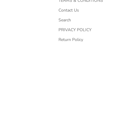
TERMS & CONDITIONS
Contact Us
Search
PRIVACY POLICY
Return Policy