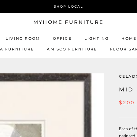
SHOP LOCAL
MYHOME FURNITURE
LIVING ROOM
OFFICE
LIGHTING
HOME
CA FURNITURE
AMISCO FURNITURE
FLOOR SA
AMISCO FURNITURE
CELAD
MID 
$200
Each of t
patinaed 