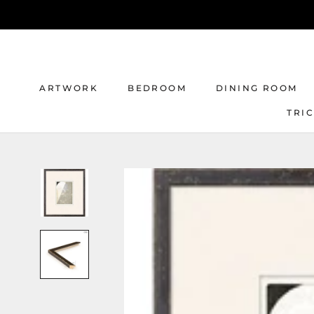
Skip
to
content
ARTWORK
BEDROOM
DINING ROOM
TRI