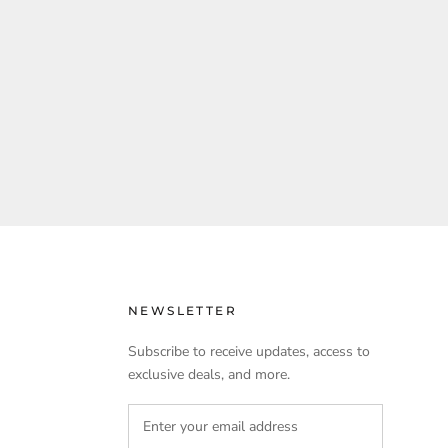
NEWSLETTER
Subscribe to receive updates, access to
exclusive deals, and more.