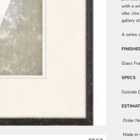
with a wi
vibe. Use
gallery s
A series 
FINISHE
Glass Fr
SPECS
Outside 
ESTIMAT
Order N
Made in