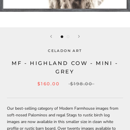
CELADON ART
MF - HIGHLAND COW - MINI -
GREY
$160.00
$198.00
Our best-selling category of Modern Farmhouse images from
soft-nosed P
alominos and regal S
tags to rustic birch log
images are now available in this smaller size in clean white
profile or rustic barn board. Over twenty images available to