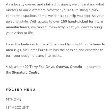
As a
locally owned and staffed
business, we understand what
matters to our customers. Whether you're furnishing a cozy
condo or a spacious home, we’re here to help you express your
personal style. With access to over
150 hand-picked furniture
manufacturers
, we can source exactly what you need to bring
your vision to life.
From the
bedroom to the kitchen
, and from
lighting fixtures to
area rugs
, MYHome Furniture has the passion and expertise to
turn your design dreams into reality.
Visit us at
499 Terry Fox Drive, Ottawa, Ontario
—located in
the
Signature Centre
.
FOOTER MENU
MYHOME
MY ACCOUNT