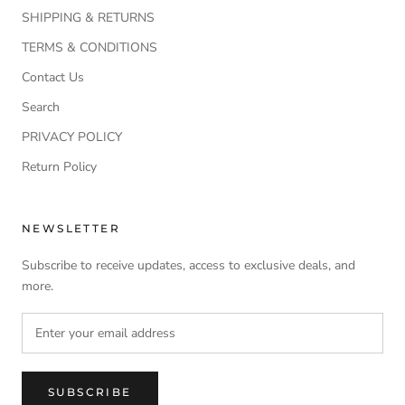
SHIPPING & RETURNS
TERMS & CONDITIONS
Contact Us
Search
PRIVACY POLICY
Return Policy
NEWSLETTER
Subscribe to receive updates, access to exclusive deals, and
more.
SUBSCRIBE