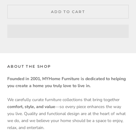
ADD TO CART
ABOUT THE SHOP
Founded in 2001, MYHome Furniture is dedicated to helping
you create a home you truly love to live in.
We carefully curate furniture collections that bring together
comfort, style, and value
—so every piece enhances the way
you live. Quality and functional design are at the heart of what
we do, and we believe your home should be a space to enjoy,
relax, and entertain.