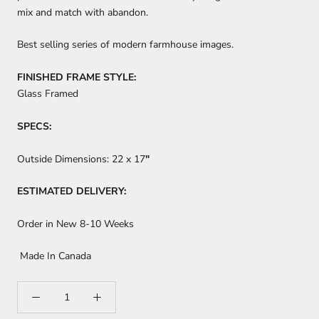
mix and match with abandon.
Best selling series of modern farmhouse images.
FINISHED FRAME STYLE:
Glass Framed
SPECS:
Outside Dimensions:
22 x 17
"
ESTIMATED DELIVERY:
Order in New 8-10 Weeks
Made In Canada