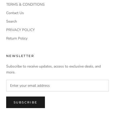
TERMS & CONDITIONS
Contact Us
Search
PRIVACY POLICY
Return Policy
NEWSLETTER
Subscribe to receive updates, access to exclusive deals, and
more.
SUBSCRIBE