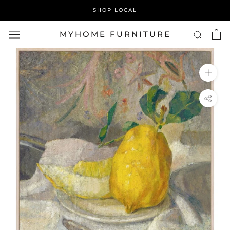
Skip
SHOP LOCAL
to
content
MYHOME FURNITURE