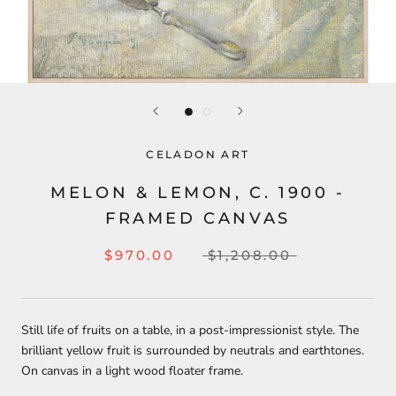
CELADON ART
MELON & LEMON, C. 1900 -
FRAMED CANVAS
$970.00
$1,208.00
Still life of fruits on a table, in a post-impressionist style. The
brilliant yellow fruit is surrounded by neutrals and earthtones.
On canvas in a light wood floater frame.