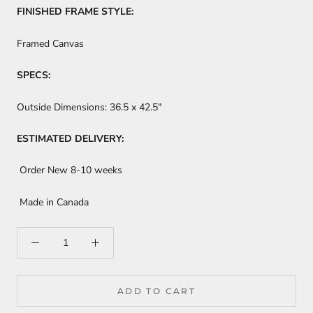
FINISHED FRAME STYLE:
Framed Canvas
SPECS:
Outside Dimensions:
36.5 x 42.5"
ESTIMATED DELIVERY:
Order New 8-10 weeks
Made in Canada
ADD TO CART