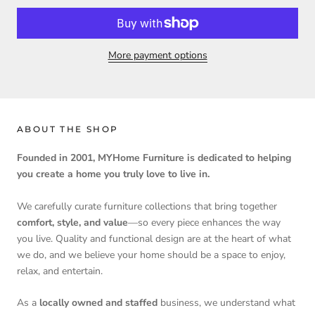
More payment options
ABOUT THE SHOP
Founded in 2001, MYHome Furniture is dedicated to helping
you create a home you truly love to live in.
We carefully curate furniture collections that bring together
comfort, style, and value
—so every piece enhances the way
you live. Quality and functional design are at the heart of what
we do, and we believe your home should be a space to enjoy,
relax, and entertain.
As a
locally owned and staffed
business, we understand what