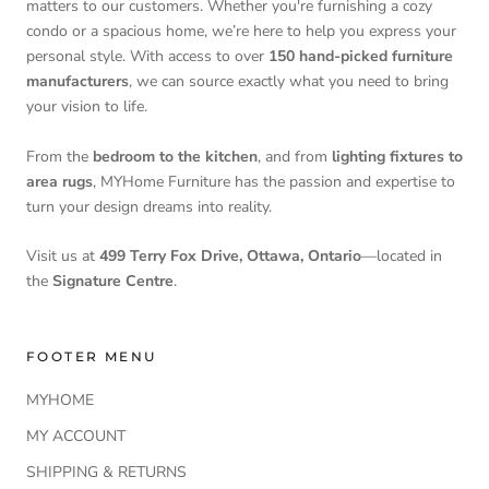
matters to our customers. Whether you're furnishing a cozy
condo or a spacious home, we’re here to help you express your
personal style. With access to over
150 hand-picked furniture
manufacturers
, we can source exactly what you need to bring
your vision to life.
From the
bedroom to the kitchen
, and from
lighting fixtures to
area rugs
, MYHome Furniture has the passion and expertise to
turn your design dreams into reality.
Visit us at
499 Terry Fox Drive, Ottawa, Ontario
—located in
the
Signature Centre
.
FOOTER MENU
MYHOME
MY ACCOUNT
SHIPPING & RETURNS