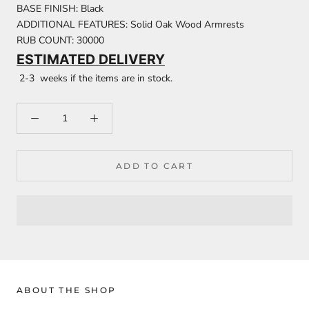
BASE FINISH: Black
ADDITIONAL FEATURES: Solid Oak Wood Armrests
RUB COUNT: 30000
ESTIMATED DELIVERY
2-3 weeks if the items are in stock.
ADD TO CART
ABOUT THE SHOP