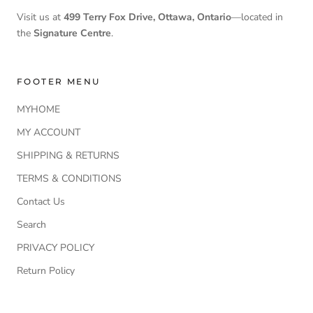
Visit us at
499 Terry Fox Drive, Ottawa, Ontario
—located in
the
Signature Centre
.
FOOTER MENU
MYHOME
MY ACCOUNT
SHIPPING & RETURNS
TERMS & CONDITIONS
Contact Us
Search
PRIVACY POLICY
Return Policy