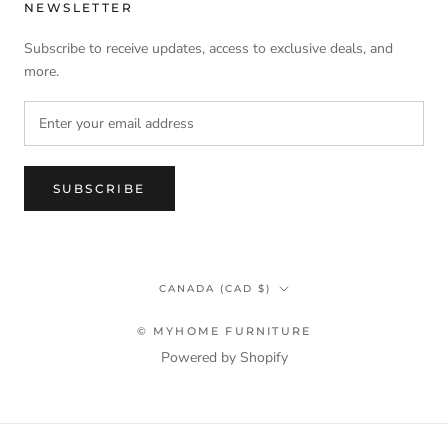
NEWSLETTER
Subscribe to receive updates, access to exclusive deals, and
more.
SUBSCRIBE
Country/region
CANADA (CAD $)
© MYHOME FURNITURE
Powered by Shopify