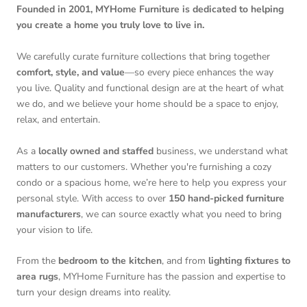
Founded in 2001, MYHome Furniture is dedicated to helping
you create a home you truly love to live in.
We carefully curate furniture collections that bring together
comfort, style, and value
—so every piece enhances the way
you live. Quality and functional design are at the heart of what
we do, and we believe your home should be a space to enjoy,
relax, and entertain.
As a
locally owned and staffed
business, we understand what
matters to our customers. Whether you're furnishing a cozy
condo or a spacious home, we’re here to help you express your
personal style. With access to over
150 hand-picked furniture
manufacturers
, we can source exactly what you need to bring
your vision to life.
From the
bedroom to the kitchen
, and from
lighting fixtures to
area rugs
, MYHome Furniture has the passion and expertise to
turn your design dreams into reality.