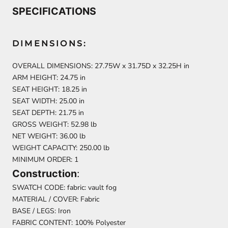
SPECIFICATIONS
DIMENSIONS:
OVERALL DIMENSIONS: 27.75W x 31.75D x 32.25H in
ARM HEIGHT: 24.75 in
SEAT HEIGHT: 18.25 in
SEAT WIDTH: 25.00 in
SEAT DEPTH: 21.75 in
GROSS WEIGHT: 52.98 lb
NET WEIGHT: 36.00 lb
WEIGHT CAPACITY: 250.00 lb
MINIMUM ORDER: 1
Construction
:
SWATCH CODE: fabric: vault fog
MATERIAL / COVER: Fabric
BASE / LEGS: Iron
FABRIC CONTENT: 100% Polyester