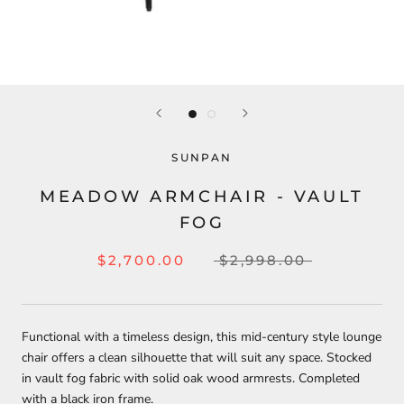
SUNPAN
MEADOW ARMCHAIR - VAULT
FOG
$2,700.00
$2,998.00
Functional with a timeless design, this mid-century style lounge
chair offers a clean silhouette that will suit any space. Stocked
in vault fog fabric with solid oak wood armrests. Completed
with a black iron frame.