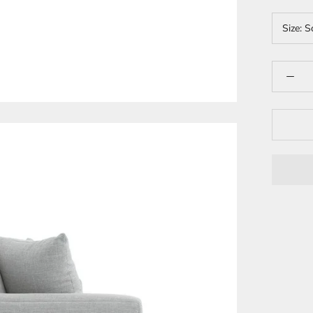
Size:
S