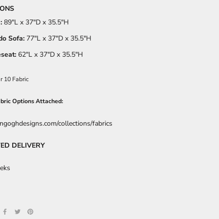
IONS
:
89
"L x 37"D x 35.5"H
o Sofa:
77
"L x 37"D x 35.5"H
seat:
62
"L x 37"D x 35.5"H
r 10 Fabric
abric Options Attached:
angoghdesigns.com/collections/fabrics
ED DELIVERY
eks