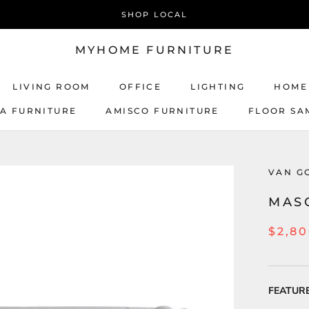
SHOP LOCAL
MYHOME FURNITURE
LIVING ROOM
OFFICE
LIGHTING
HOME
CA FURNITURE
AMISCO FURNITURE
FLOOR SA
AMISCO FURNITURE
VAN G
MAS
$2,8
FEATUR