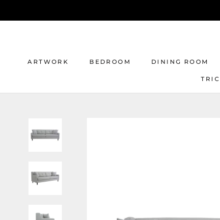
Skip
to
content
ARTWORK
BEDROOM
DINING ROOM
TRI