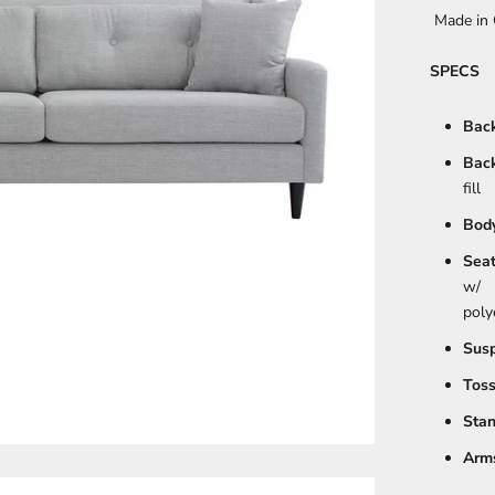
Made in 
SPECS
Back
Back
fill
Body
Seat
w/
poly
Susp
Toss
Stan
Arms