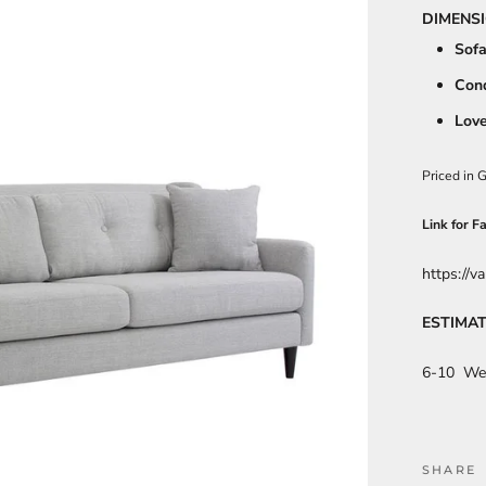
DIMENS
Sofa
Cond
Love
Priced in G
Link for F
https://v
ESTIMAT
6-10 We
SHARE