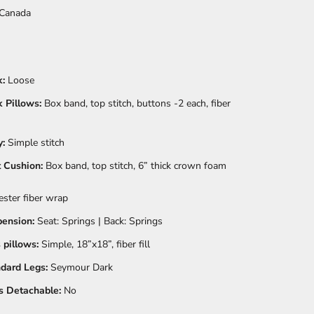
Canada
:
Loose
 Pillows:
Box band, top stitch, buttons -2 each, fiber
:
Simple stitch
 Cushion:
Box band, top stitch, 6” thick crown foam
ester fiber wrap
ension:
Seat: Springs | Back: Springs
 pillows:
Simple, 18”x18”, fiber fill
dard Legs:
Seymour Dark
 Detachable:
No