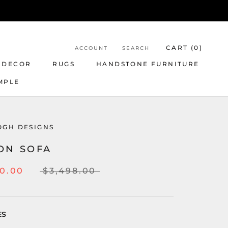
CART (
0
)
ACCOUNT
SEARCH
 DECOR
RUGS
HANDSTONE FURNITURE
MPLE
OGH DESIGNS
ON SOFA
00.00
$3,498.00
ES