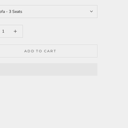
ofa - 3 Seats
ADD TO CART