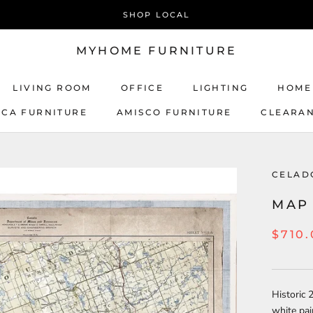
SHOP LOCAL
MYHOME FURNITURE
LIVING ROOM
OFFICE
LIGHTING
HOME
ICA FURNITURE
AMISCO FURNITURE
CLEARA
AMISCO FURNITURE
CELAD
MAP 
$710
Historic 
white pai