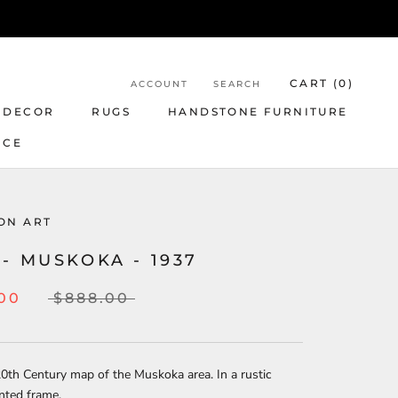
CART (
0
)
ACCOUNT
SEARCH
 DECOR
RUGS
HANDSTONE FURNITURE
NCE
ON ART
- MUSKOKA - 1937
.00
$888.00
20th Century map of the Muskoka area. In a rustic
nted frame.