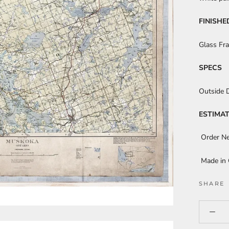
FINISHE
Glass Fr
SPECS
Outside 
ESTIMAT
Order N
Made in
SHARE