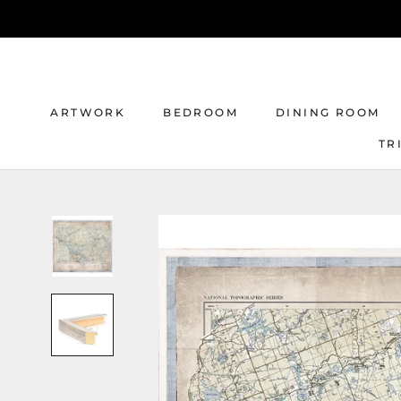
Skip
to
content
ARTWORK
BEDROOM
DINING ROOM
TR