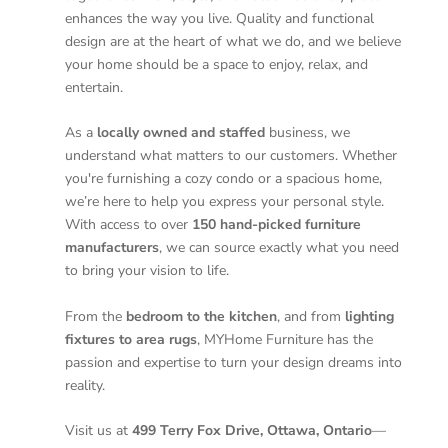
enhances the way you live. Quality and functional
design are at the heart of what we do, and we believe
your home should be a space to enjoy, relax, and
entertain.
As a
locally owned and staffed
business, we
understand what matters to our customers. Whether
you're furnishing a cozy condo or a spacious home,
we’re here to help you express your personal style.
With access to over
150 hand-picked furniture
manufacturers
, we can source exactly what you need
to bring your vision to life.
From the
bedroom to the kitchen
, and from
lighting
fixtures to area rugs
, MYHome Furniture has the
passion and expertise to turn your design dreams into
reality.
Visit us at
499 Terry Fox Drive, Ottawa, Ontario
—