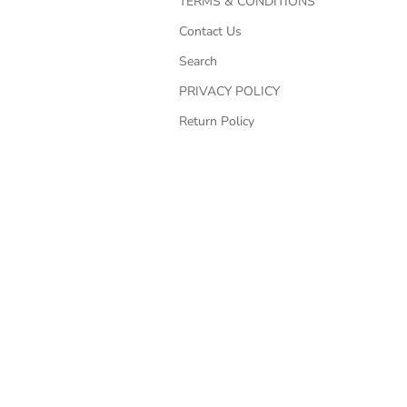
TERMS & CONDITIONS
Contact Us
Search
PRIVACY POLICY
Return Policy