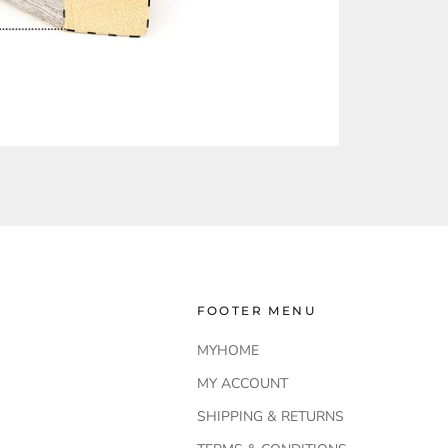
FOOTER MENU
MYHOME
MY ACCOUNT
SHIPPING & RETURNS