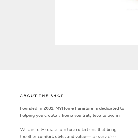
ABOUT THE SHOP
Founded in 2001, MYHome Furniture is dedicated to
helping you create a home you truly love to live in.
We carefully curate furniture collections that bring
together
comfort, style, and value
—so every piece