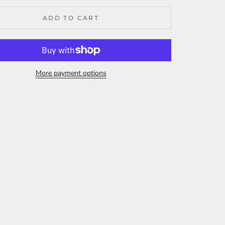
ADD TO CART
More payment options