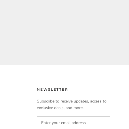
NEWSLETTER
Subscribe to receive updates, access to
exclusive deals, and more.