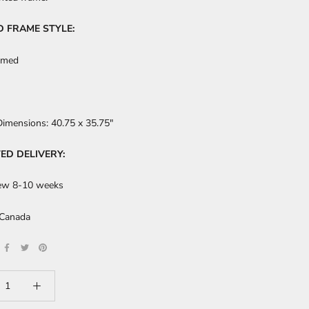
D FRAME STYLE:
amed
Dimensions:
40.75 x 35.75"
ED DELIVERY:
ew 8-10 weeks
 Canada