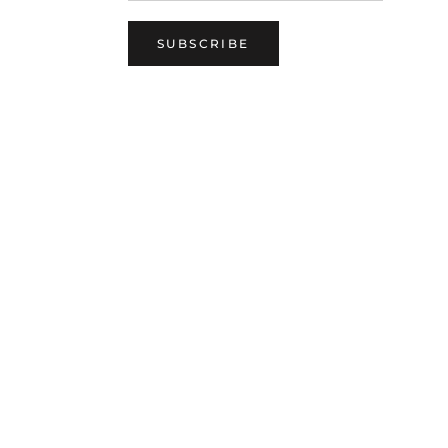
SUBSCRIBE