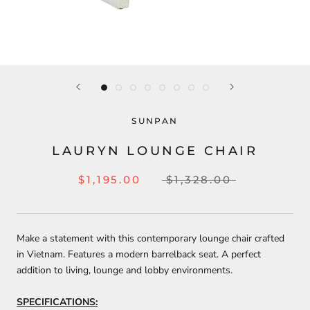
SUNPAN
LAURYN LOUNGE CHAIR
$1,195.00
$1,328.00
Make a statement with this contemporary lounge chair crafted
in Vietnam. Features a modern barrelback seat. A perfect
addition to living, lounge and lobby environments.
SPECIFICATIONS: