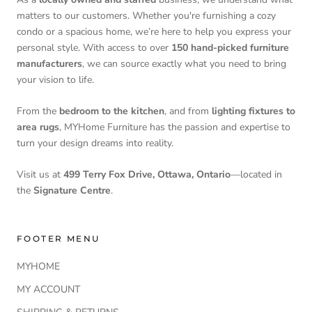
matters to our customers. Whether you're furnishing a cozy
condo or a spacious home, we’re here to help you express your
personal style. With access to over
150 hand-picked furniture
manufacturers
, we can source exactly what you need to bring
your vision to life.
From the
bedroom to the kitchen
, and from
lighting fixtures to
area rugs
, MYHome Furniture has the passion and expertise to
turn your design dreams into reality.
Visit us at
499 Terry Fox Drive, Ottawa, Ontario
—located in
the
Signature Centre
.
FOOTER MENU
MYHOME
MY ACCOUNT