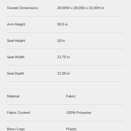
Overall Dimensions
28.00W x 28.00D x 32.00H in
Arm Height
26.5 in
Seat Height
18 in
Seat Width
22.75 in
Seat Depth
21.00 in
Material
Fabric
Fabric Content
100% Polyester
Base / Legs
Plastic