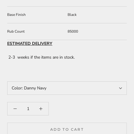
Base Finish
Black
Rub Count
85000
ESTIMATED DELIVERY
2-3 weeks if the items are in stock.
Color:
Danny Navy
ADD TO CART