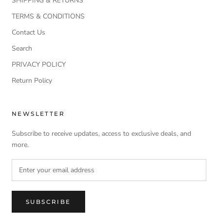
SHIPPING & RETURNS
TERMS & CONDITIONS
Contact Us
Search
PRIVACY POLICY
Return Policy
NEWSLETTER
Subscribe to receive updates, access to exclusive deals, and
more.
SUBSCRIBE