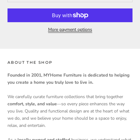
More payment options
ABOUT THE SHOP
Founded in 2001, MYHome Furniture is dedicated to helping
you create a home you truly love to live in.
We carefully curate furniture collections that bring together
comfort, style, and value
—so every piece enhances the way
you live. Quality and functional design are at the heart of what
we do, and we believe your home should be a space to enjoy,
relax, and entertain.
As a
locally owned and staffed
business, we understand what