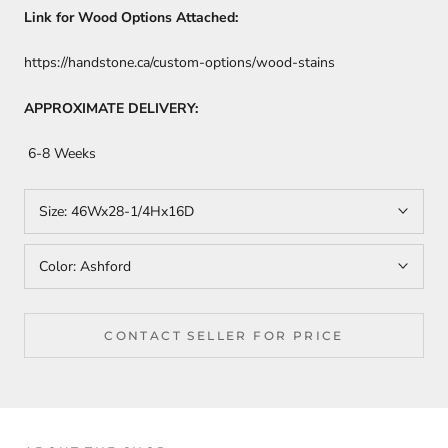
Link for Wood Options Attached:
https://handstone.ca/custom-options/wood-stains
APPROXIMATE DELIVERY:
6-8 Weeks
Size:
46Wx28-1/4Hx16D
Color:
Ashford
CONTACT SELLER FOR PRICE