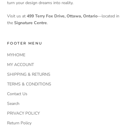
turn your design dreams into reality.
Visit us at
499 Terry Fox Drive, Ottawa, Ontario
—located in
the
Signature Centre
.
FOOTER MENU
MYHOME
MY ACCOUNT
SHIPPING & RETURNS
TERMS & CONDITIONS
Contact Us
Search
PRIVACY POLICY
Return Policy