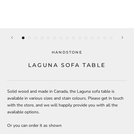
HANDSTONE
LAGUNA SOFA TABLE
Solid wood and made in Canada, the Laguna sofa table is
available in various sizes and stain colours. Please get in touch
with the store, and we will happily provide you with all the
available options.
Or you can order it as shown