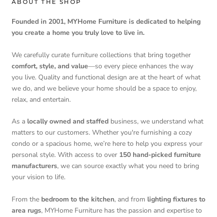
ABOUT THE SHOP
Founded in 2001, MYHome Furniture is dedicated to helping
you create a home you truly love to live in.
We carefully curate furniture collections that bring together
comfort, style, and value
—so every piece enhances the way
you live. Quality and functional design are at the heart of what
we do, and we believe your home should be a space to enjoy,
relax, and entertain.
As a
locally owned and staffed
business, we understand what
matters to our customers. Whether you're furnishing a cozy
condo or a spacious home, we’re here to help you express your
personal style. With access to over
150 hand-picked furniture
manufacturers
, we can source exactly what you need to bring
your vision to life.
From the
bedroom to the kitchen
, and from
lighting fixtures to
area rugs
, MYHome Furniture has the passion and expertise to