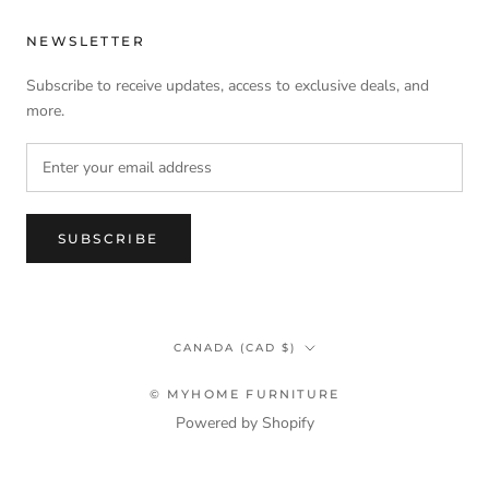
NEWSLETTER
Subscribe to receive updates, access to exclusive deals, and
more.
SUBSCRIBE
Country/region
CANADA (CAD $)
© MYHOME FURNITURE
Powered by Shopify