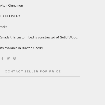
uxton Cinnamon
ED DELIVERY
weeks
anada this custom bed is constructed of Solid Wood.
ns available in Buxton Cherry.
CONTACT SELLER FOR PRICE