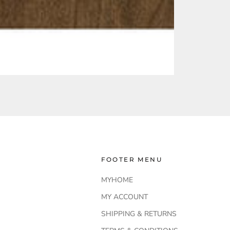
FOOTER MENU
MYHOME
MY ACCOUNT
SHIPPING & RETURNS