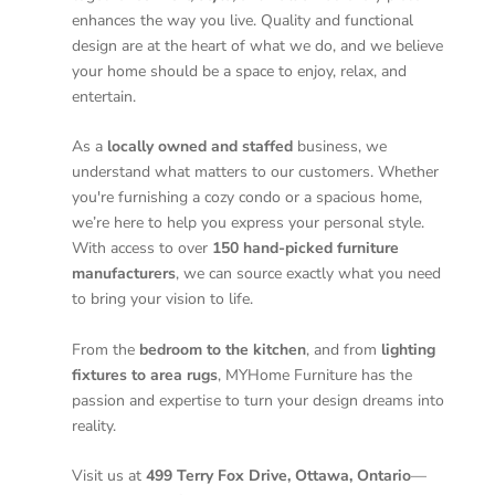
enhances the way you live. Quality and functional
design are at the heart of what we do, and we believe
your home should be a space to enjoy, relax, and
entertain.
As a
locally owned and staffed
business, we
understand what matters to our customers. Whether
you're furnishing a cozy condo or a spacious home,
we’re here to help you express your personal style.
With access to over
150 hand-picked furniture
manufacturers
, we can source exactly what you need
to bring your vision to life.
From the
bedroom to the kitchen
, and from
lighting
fixtures to area rugs
, MYHome Furniture has the
passion and expertise to turn your design dreams into
reality.
Visit us at
499 Terry Fox Drive, Ottawa, Ontario
—