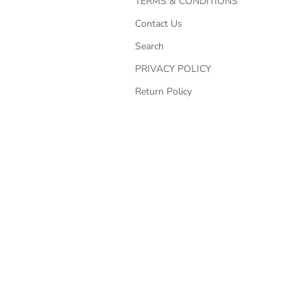
TERMS & CONDITIONS
Contact Us
Search
PRIVACY POLICY
Return Policy