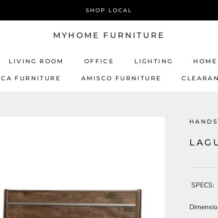
SHOP LOCAL
MYHOME FURNITURE
LIVING ROOM
OFFICE
LIGHTING
HOME
ICA FURNITURE
AMISCO FURNITURE
CLEARA
AMISCO FURNITURE
HANDS
LAG
SPECS:
Dimensio