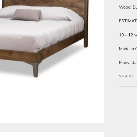
Wood: B
ESTIMAT
10 - 12 
Made in C
Many stai
SHARE