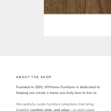
ABOUT THE SHOP
Founded in 2001, MYHome Furniture is dedicated to
helping you create a home you truly love to live in.
We carefully curate furniture collections that bring
together
comfort, style, and value
—so every piece