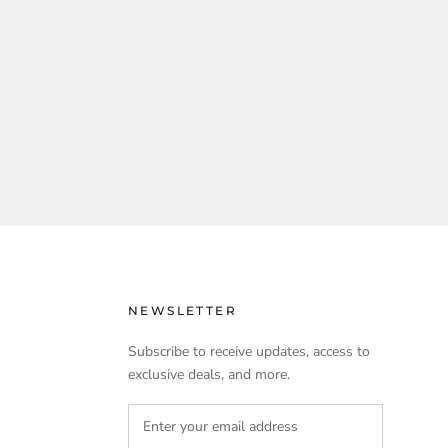
NEWSLETTER
Subscribe to receive updates, access to
exclusive deals, and more.