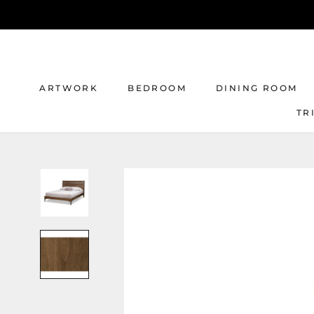
Skip
to
content
ARTWORK
BEDROOM
DINING ROOM
TR