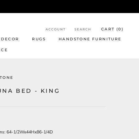
CART (
0
)
ACCOUNT
SEARCH
 DECOR
RUGS
HANDSTONE FURNITURE
NCE
TONE
UNA BED - KING
ns:
64-1/2Wx44Hx86-1/4D