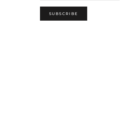
SUBSCRIBE