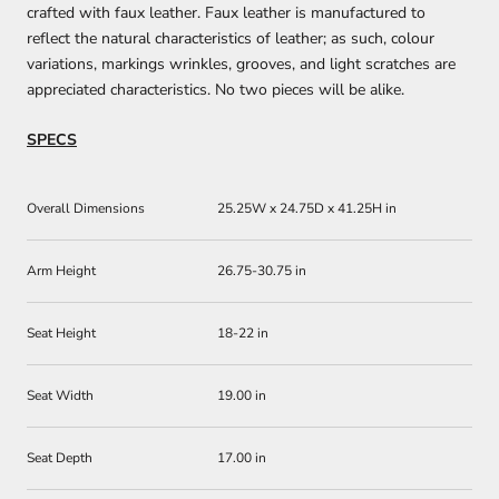
crafted with faux leather. Faux leather is manufactured to
reflect the natural characteristics of leather; as such, colour
variations, markings wrinkles, grooves, and light scratches are
appreciated characteristics. No two pieces will be alike.
SPECS
Overall Dimensions
25.25W x 24.75D x 41.25H in
Arm Height
26.75-30.75 in
Seat Height
18-22 in
Seat Width
19.00 in
Seat Depth
17.00 in