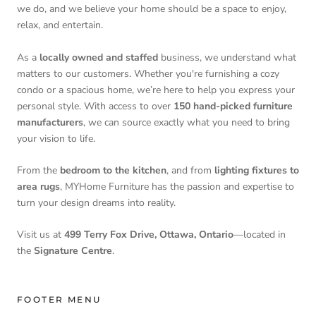
we do, and we believe your home should be a space to enjoy,
relax, and entertain.
As a
locally owned and staffed
business, we understand what
matters to our customers. Whether you're furnishing a cozy
condo or a spacious home, we’re here to help you express your
personal style. With access to over
150 hand-picked furniture
manufacturers
, we can source exactly what you need to bring
your vision to life.
From the
bedroom to the kitchen
, and from
lighting fixtures to
area rugs
, MYHome Furniture has the passion and expertise to
turn your design dreams into reality.
Visit us at
499 Terry Fox Drive, Ottawa, Ontario
—located in
the
Signature Centre
.
FOOTER MENU