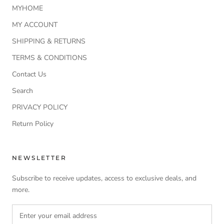
MYHOME
MY ACCOUNT
SHIPPING & RETURNS
TERMS & CONDITIONS
Contact Us
Search
PRIVACY POLICY
Return Policy
NEWSLETTER
Subscribe to receive updates, access to exclusive deals, and
more.