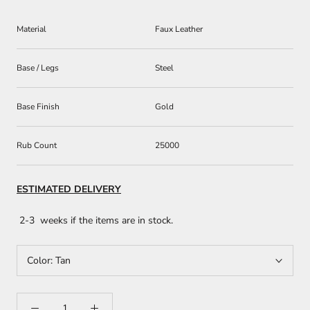
Material
Faux Leather
Base / Legs
Steel
Base Finish
Gold
Rub Count
25000
ESTIMATED DELIVERY
2-3 weeks if the items are in stock.
Color:
Tan