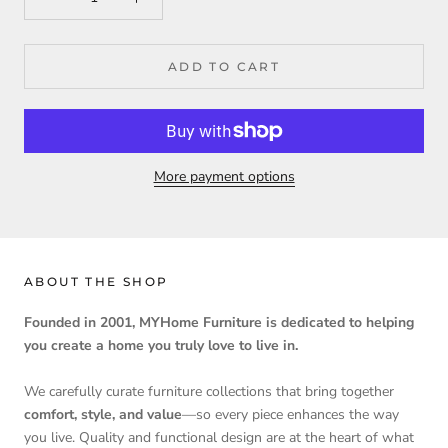
ADD TO CART
More payment options
ABOUT THE SHOP
Founded in 2001, MYHome Furniture is dedicated to helping
you create a home you truly love to live in.
We carefully curate furniture collections that bring together
comfort, style, and value
—so every piece enhances the way
you live. Quality and functional design are at the heart of what