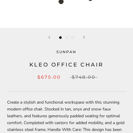
SUNPAN
KLEO OFFICE CHAIR
$675.00
$748.00
Create a stylish and functional workspace with this stunning
modern office chair. Stocked in tan, onyx and snow faux
leathers, and features generously padded seating for optimal
comfort. Completed with castors for added mobility, and a gold
stainless steel frame. Handle With Care: This design has been