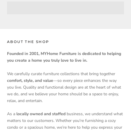
ABOUT THE SHOP
Founded in 2001, MYHome Furniture is dedicated to helping
you create a home you truly love to live in.
We carefully curate furniture collections that bring together
comfort, style, and value
—so every piece enhances the way
you live. Quality and functional design are at the heart of what
we do, and we believe your home should be a space to enjoy,
relax, and entertain.
As a
locally owned and staffed
business, we understand what
matters to our customers. Whether you're furnishing a cozy
condo or a spacious home, we’re here to help you express your