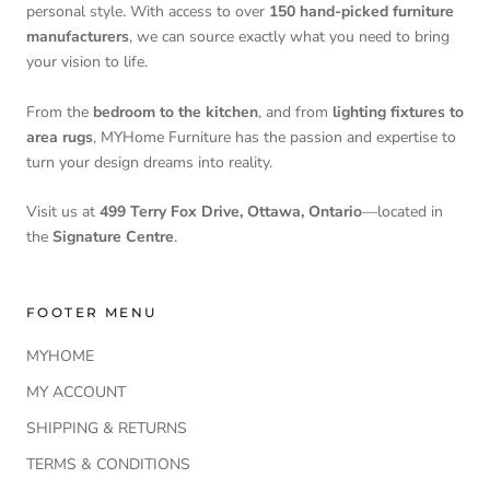
personal style. With access to over
150 hand-picked furniture
manufacturers
, we can source exactly what you need to bring
your vision to life.
From the
bedroom to the kitchen
, and from
lighting fixtures to
area rugs
, MYHome Furniture has the passion and expertise to
turn your design dreams into reality.
Visit us at
499 Terry Fox Drive, Ottawa, Ontario
—located in
the
Signature Centre
.
FOOTER MENU
MYHOME
MY ACCOUNT
SHIPPING & RETURNS
TERMS & CONDITIONS