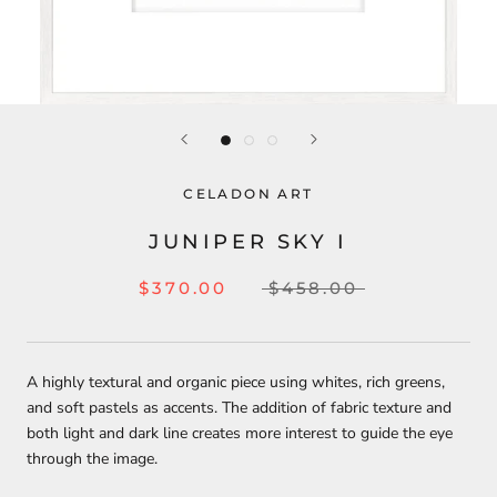
CELADON ART
JUNIPER SKY I
$370.00
$458.00
A highly textural and organic piece using whites, rich greens,
and soft pastels as accents. The addition of fabric texture and
both light and dark line creates more interest to guide the eye
through the image.