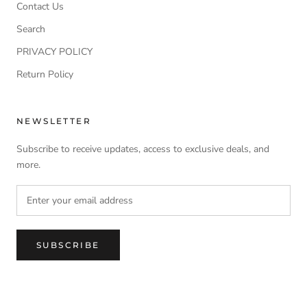
Contact Us
Search
PRIVACY POLICY
Return Policy
NEWSLETTER
Subscribe to receive updates, access to exclusive deals, and
more.
SUBSCRIBE