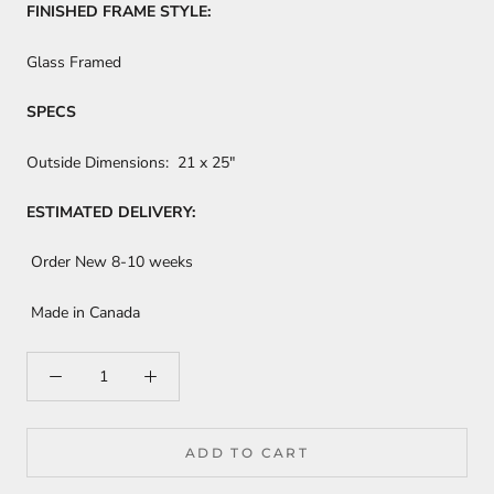
FINISHED FRAME STYLE:
Glass Framed
SPECS
Outside Dimensions:
21 x 25"
ESTIMATED DELIVERY:
Order New 8-10 weeks
Made in Canada
ADD TO CART