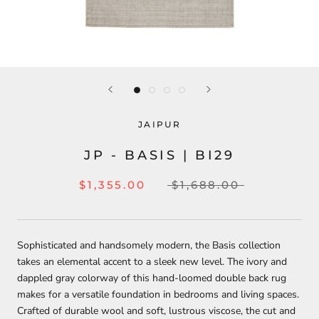
JAIPUR
JP - BASIS | BI29
$1,355.00
$1,688.00
Sophisticated and handsomely modern, the Basis collection
takes an elemental accent to a sleek new level. The ivory and
dappled gray colorway of this hand-loomed double back rug
makes for a versatile foundation in bedrooms and living spaces.
Crafted of durable wool and soft, lustrous viscose, the cut and