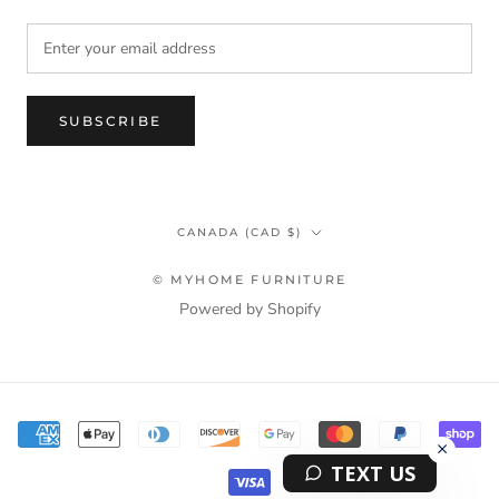
SUBSCRIBE
Country/region
CANADA (CAD $)
© MYHOME FURNITURE
Powered by Shopify
Terms & Privacy Policy Information
TEXT US