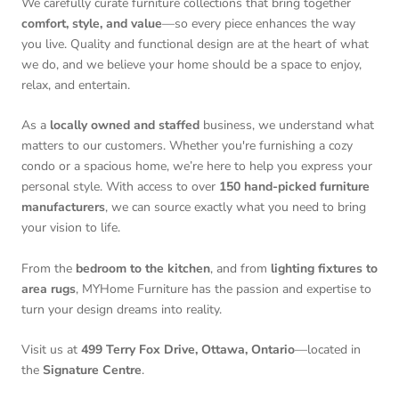
We carefully curate furniture collections that bring together
comfort, style, and value
—so every piece enhances the way
you live. Quality and functional design are at the heart of what
we do, and we believe your home should be a space to enjoy,
relax, and entertain.
As a
locally owned and staffed
business, we understand what
matters to our customers. Whether you're furnishing a cozy
condo or a spacious home, we’re here to help you express your
personal style. With access to over
150 hand-picked furniture
manufacturers
, we can source exactly what you need to bring
your vision to life.
From the
bedroom to the kitchen
, and from
lighting fixtures to
area rugs
, MYHome Furniture has the passion and expertise to
turn your design dreams into reality.
Visit us at
499 Terry Fox Drive, Ottawa, Ontario
—located in
the
Signature Centre
.