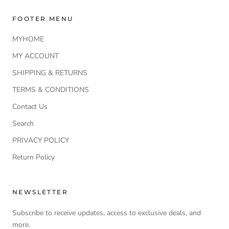
FOOTER MENU
MYHOME
MY ACCOUNT
SHIPPING & RETURNS
TERMS & CONDITIONS
Contact Us
Search
PRIVACY POLICY
Return Policy
NEWSLETTER
Subscribe to receive updates, access to exclusive deals, and
more.