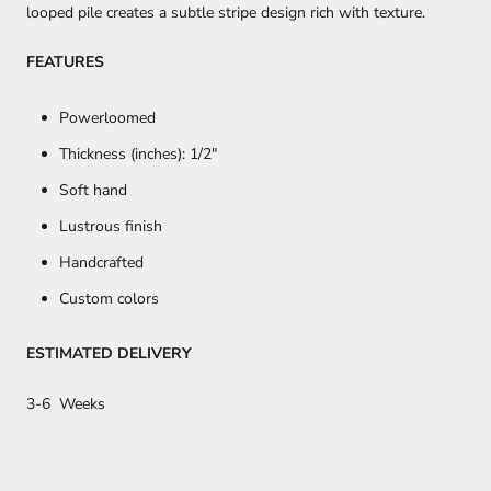
looped pile creates a subtle stripe design rich with texture.
FEATURES
Powerloomed
Thickness (inches): 1/2
"
Soft hand
Lustrous finish
Handcrafted
Custom colors
ESTIMATED DELIVERY
3-6 Weeks