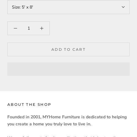
Size:
5' x 8'
ADD TO CART
ABOUT THE SHOP
Founded in 2001, MYHome Furniture is dedicated to helping
you create a home you truly love to live in.