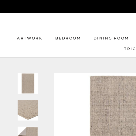
Skip
to
content
ARTWORK
BEDROOM
DINING ROOM
TRI