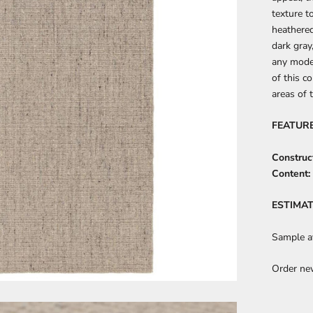
texture t
heathere
dark gray
any mode
of this co
areas of 
FEATUR
Construc
Content:
ESTIMAT
Sample av
Order ne