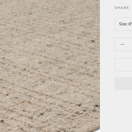
SHARE
Size:
6"