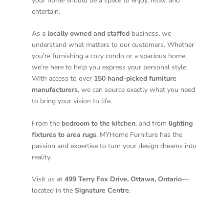
your home should be a space to enjoy, relax, and
entertain.
As a
locally owned and staffed
business, we
understand what matters to our customers. Whether
you're furnishing a cozy condo or a spacious home,
we’re here to help you express your personal style.
With access to over
150 hand-picked furniture
manufacturers
, we can source exactly what you need
to bring your vision to life.
From the
bedroom to the kitchen
, and from
lighting
fixtures to area rugs
, MYHome Furniture has the
passion and expertise to turn your design dreams into
reality.
Visit us at
499 Terry Fox Drive, Ottawa, Ontario
—
located in the
Signature Centre
.