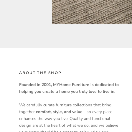
ABOUT THE SHOP
Founded in 2001, MYHome Furniture is dedicated to
helping you create a home you truly love to live in.
We carefully curate furniture collections that bring
together
comfort, style, and value
—so every piece
enhances the way you live. Quality and functional
design are at the heart of what we do, and we believe