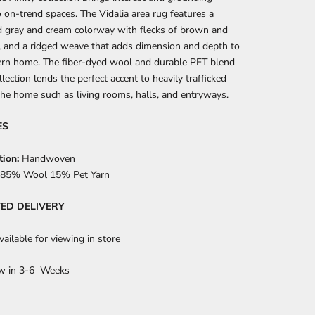
o on-trend spaces. The Vidalia area rug features a
d gray and cream colorway with flecks of brown and
, and a ridged weave that adds dimension and depth to
rn home. The fiber-dyed wool and durable PET blend
llection lends the perfect accent to heavily trafficked
the home such as living rooms, halls, and entryways.
ES
tion:
Handwoven
85% Wool 15% Pet Yarn
ED DELIVERY
ailable for viewing in store
w in 3-6 Weeks