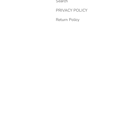
Search
PRIVACY POLICY
Return Policy