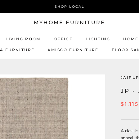
SHOP LOCAL
MYHOME FURNITURE
LIVING ROOM
OFFICE
LIGHTING
HOME
CA FURNITURE
AMISCO FURNITURE
FLOOR SA
AMISCO FURNITURE
JAIPU
JP -
$1,11
A classic
appeal, t