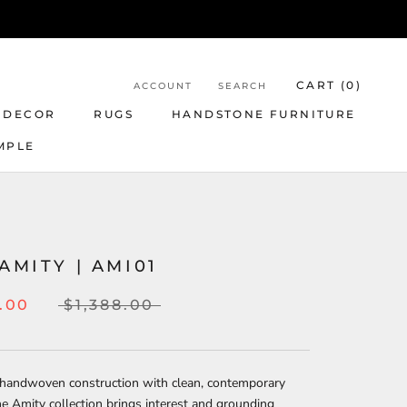
CART (
0
)
ACCOUNT
SEARCH
 DECOR
RUGS
HANDSTONE FURNITURE
MPLE
R
 AMITY | AMI01
5.00
$1,388.00
 handwoven construction with clean, contemporary
he Amity collection brings interest and grounding