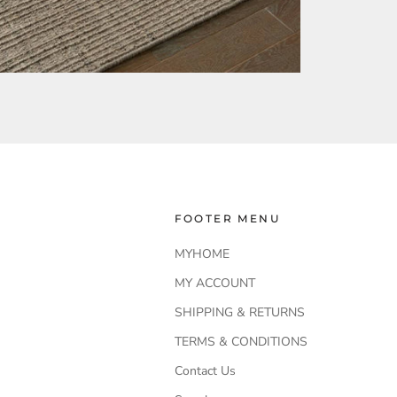
FOOTER MENU
MYHOME
MY ACCOUNT
SHIPPING & RETURNS
TERMS & CONDITIONS
Contact Us