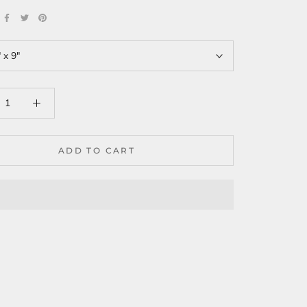
 x 9"
ADD TO CART