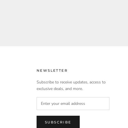
NEWSLETTER
Subscribe to receive updates, access to
exclusive deals, and more.
SUBSCRIBE