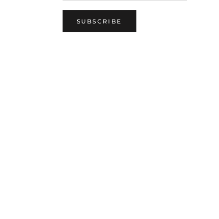
SUBSCRIBE