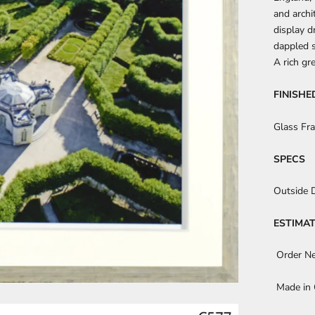
and archi
display d
dappled s
A rich gr
FINISHE
Glass Fr
SPECS
Outside 
ESTIMAT
Order N
Made in