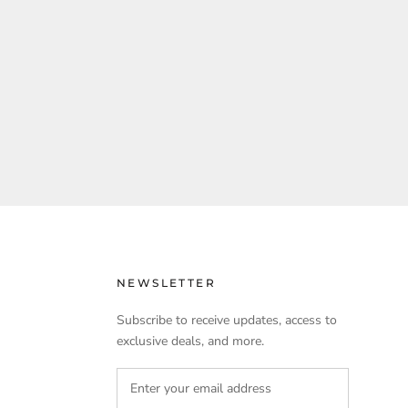
NEWSLETTER
Subscribe to receive updates, access to
exclusive deals, and more.