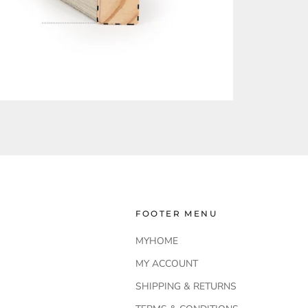
FOOTER MENU
MYHOME
MY ACCOUNT
SHIPPING & RETURNS