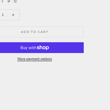
ADD TO CART
More payment options