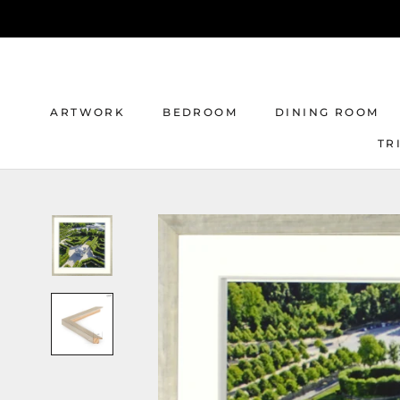
Skip
to
content
ARTWORK
BEDROOM
DINING ROOM
TR