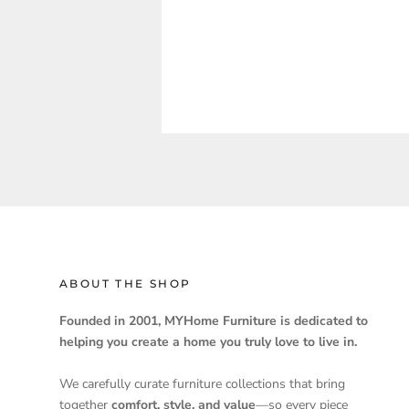
ABOUT THE SHOP
Founded in 2001, MYHome Furniture is dedicated to
helping you create a home you truly love to live in.
We carefully curate furniture collections that bring
together
comfort, style, and value
—so every piece