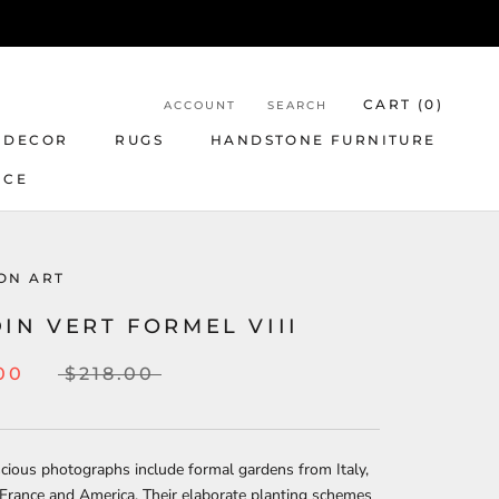
CART (
0
)
ACCOUNT
SEARCH
 DECOR
RUGS
HANDSTONE FURNITURE
NCE
ON ART
IN VERT FORMEL VIII
00
$218.00
cious photographs include formal gardens from Italy,
France and America. Their elaborate planting schemes