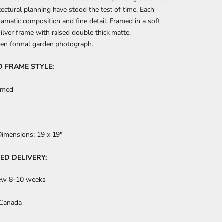
tectural planning have stood the test of time. Each
ramatic composition and fine detail. Framed in a soft
ilver frame with raised double thick matte.
een formal garden photograph.
D FRAME STYLE:
amed
Dimensions:
19 x 19"
ED DELIVERY:
ew 8-10 weeks
 Canada