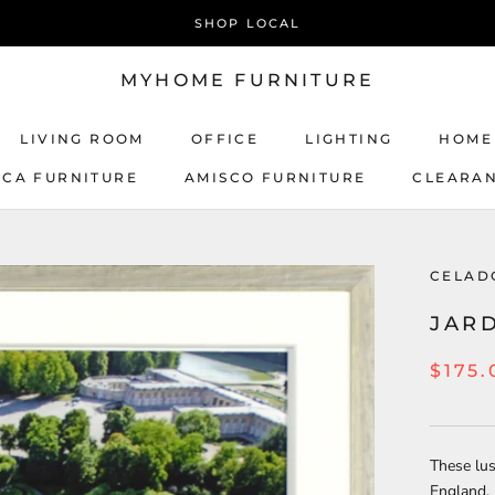
SHOP LOCAL
MYHOME FURNITURE
LIVING ROOM
OFFICE
LIGHTING
HOME
ICA FURNITURE
AMISCO FURNITURE
CLEARA
AMISCO FURNITURE
CELAD
JARD
$175.
These lus
England, 