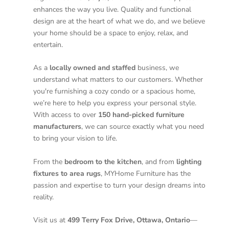
enhances the way you live. Quality and functional
design are at the heart of what we do, and we believe
your home should be a space to enjoy, relax, and
entertain.
As a
locally owned and staffed
business, we
understand what matters to our customers. Whether
you're furnishing a cozy condo or a spacious home,
we’re here to help you express your personal style.
With access to over
150 hand-picked furniture
manufacturers
, we can source exactly what you need
to bring your vision to life.
From the
bedroom to the kitchen
, and from
lighting
fixtures to area rugs
, MYHome Furniture has the
passion and expertise to turn your design dreams into
reality.
Visit us at
499 Terry Fox Drive, Ottawa, Ontario
—