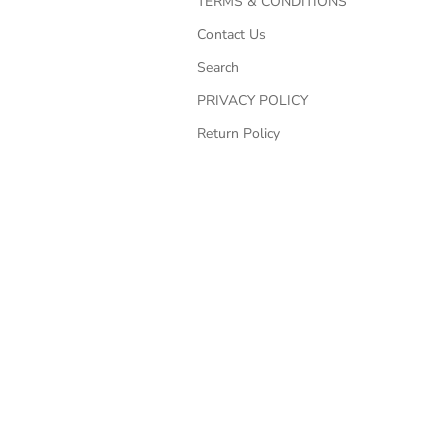
TERMS & CONDITIONS
Contact Us
Search
PRIVACY POLICY
Return Policy