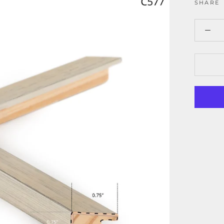
SHARE